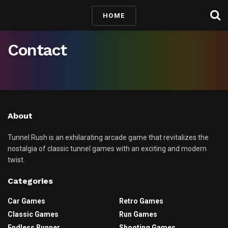
HOME
Contact
About
Tunnel Rush is an exhilarating arcade game that revitalizes the
nostalgia of classic tunnel games with an exciting and modern
twist.
Categories
Car Games
Retro Games
Classic Games
Run Games
Endless Runner
Shooting Games