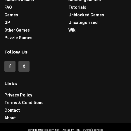
FAQ
Tutorials
Games
Unblocked Games
GP
Uncategorized
Other Games
Wiki
Puzzle Games
Follow Us
Links
Privacy Policy
Terms & Conditions
Contact
About
bong da truc tiep dem nay
Xoilac TV link
trực tiếp bóng đá