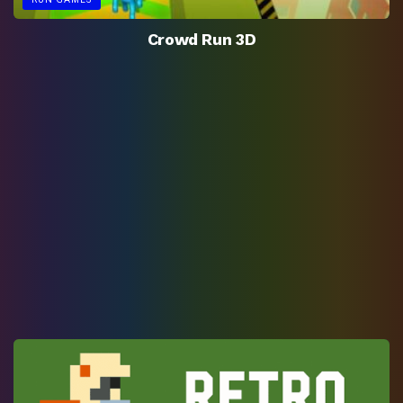
Crowd Run 3D