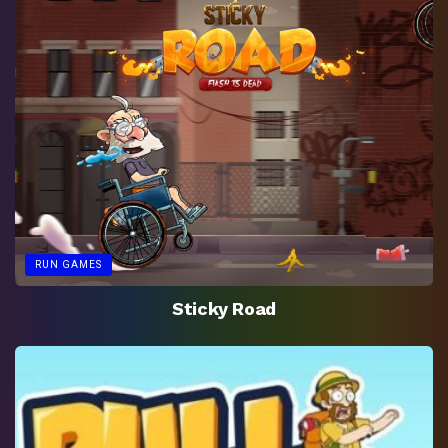
RUN GAMES
Sticky Road