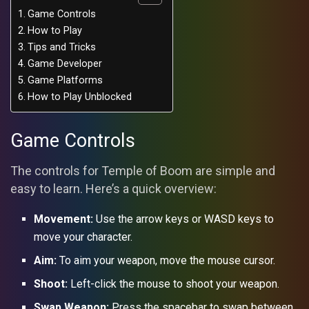
Game Controls
How to Play
Tips and Tricks
Game Developer
Game Platforms
How to Play Unblocked
Game Controls
The controls for Temple of Boom are simple and
easy to learn. Here’s a quick overview:
Movement:
Use the arrow keys or WASD keys to
move your character.
Aim:
To aim your weapon, move the mouse cursor.
Shoot:
Left-click the mouse to shoot your weapon.
Swap Weapon:
Press the spacebar to swap between