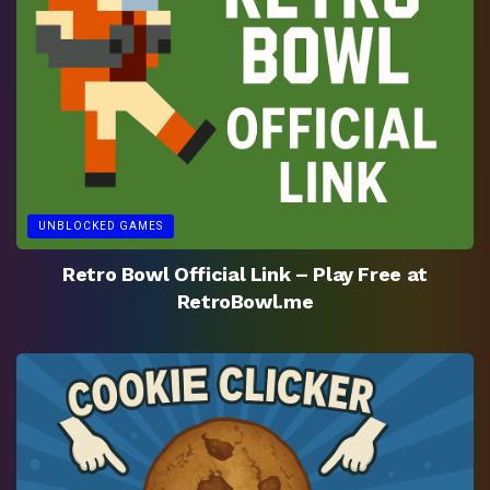
UNBLOCKED GAMES
Retro Bowl Official Link – Play Free at
RetroBowl.me