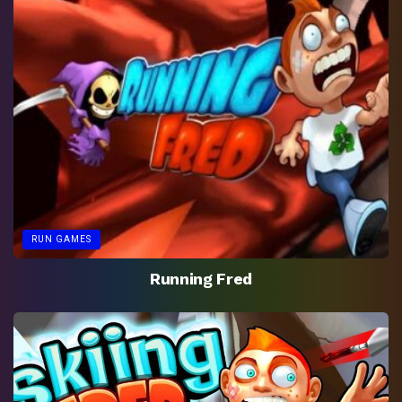
RUN GAMES
Running Fred