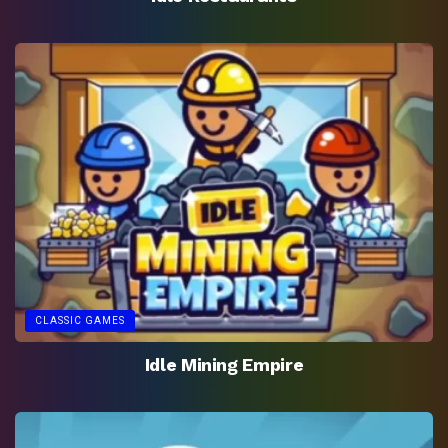
CLASSIC GAMES
Idle Mining Empire