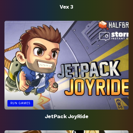
Vex 3
RUN GAMES
JetPack JoyRide