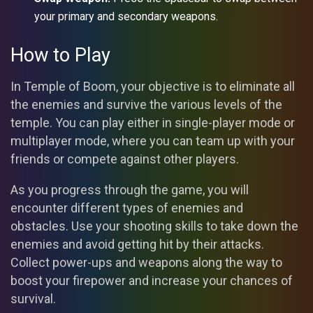
your primary and secondary weapons.
How to Play
In Temple of Boom, your objective is to eliminate all
the enemies and survive the various levels of the
temple. You can play either in single-player mode or
multiplayer mode, where you can team up with your
friends or compete against other players.
As you progress through the game, you will
encounter different types of enemies and
obstacles. Use your shooting skills to take down the
enemies and avoid getting hit by their attacks.
Collect power-ups and weapons along the way to
boost your firepower and increase your chances of
survival.