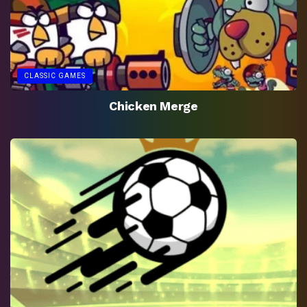
CLASSIC GAMES
Chicken Merge