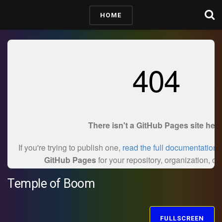
HOME
Temple of Boom
FULLSCREEN