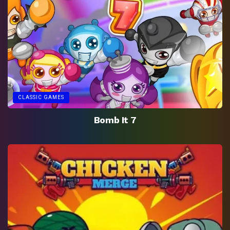
CLASSIC GAMES
Bomb It 7