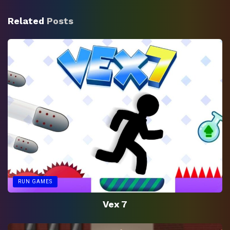
Related
Posts
RUN GAMES
Vex 7