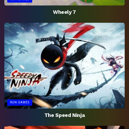
Wheely 7
RUN GAMES
The Speed Ninja