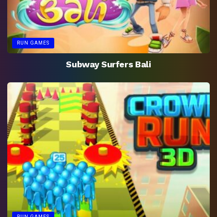
RUN GAMES
Subway Surfers Bali
RUN GAMES