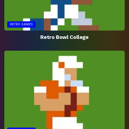
RETRO GAMES
Retro Bowl College