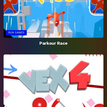
RUN GAMES
Parkour Race