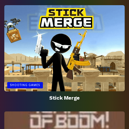
SHOOTING GAMES
Stick Merge