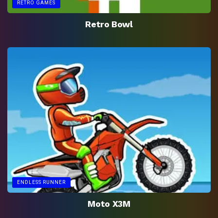
RETRO GAMES
Retro Bowl
ENDLESS RUNNER
Moto X3M