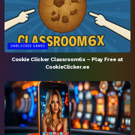
UNBLOCKED GAMES
Cookie Clicker Classroom6x – Play Free at
CookieClicker.ee