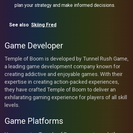
plan your strategy and make informed decisions.
See also
Skiing Fred
Game Developer
Temple of Boom is developed by Tunnel Rush Game,
a leading game development company known for
creating addictive and enjoyable games. With their
expertise in creating action-packed experiences,
they have crafted Temple of Boom to deliver an
exhilarating gaming experience for players of all skill
levels.
Game Platforms