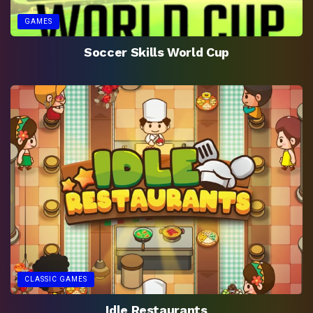
GAMES
Soccer Skills World Cup
CLASSIC GAMES
Idle Restaurants