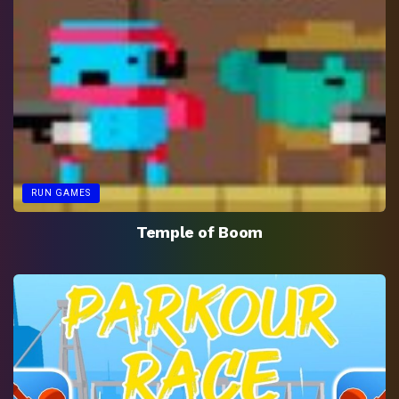
RUN GAMES
Temple of Boom