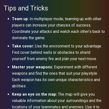
Tips and Tricks
Team up:
In multiplayer mode, teaming up with other
players can increase your chances of success.
Coordinate your attacks and watch each other’s back to
dominate the game.
Take cover:
Use the environment to your advantage.
Find cover behind walls or obstacles to shield
yourself from enemy fire and plan your next move.
Master your weapons:
Experiment with different
weapons and find the ones that suit your playstyle.
Each weapon has its own unique characteristics and
abilities.
Keep an eye on the map:
The map will give you
valuable information about your surroundings and the
locations of your teammates and enemies. Use it to