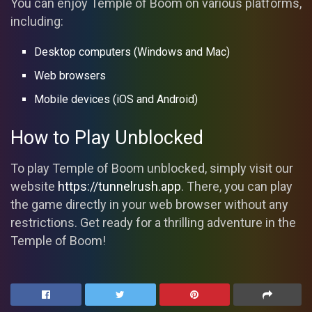
You can enjoy Temple of Boom on various platforms,
including:
Desktop computers (Windows and Mac)
Web browsers
Mobile devices (iOS and Android)
How to Play Unblocked
To play Temple of Boom unblocked, simply visit our
website
https://tunnelrush.app
. There, you can play
the game directly in your web browser without any
restrictions. Get ready for a thrilling adventure in the
Temple of Boom!