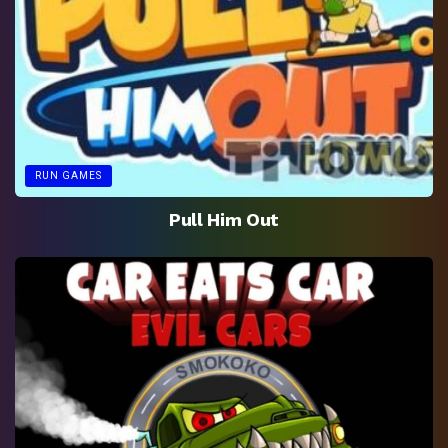
RUN GAMES
Pull Him Out