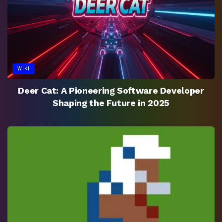
WIKI
Deer Cat: A Pioneering Software Developer
Shaping the Future in 2025