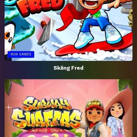
RUN GAMES
Skiing Fred