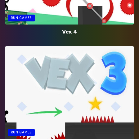
RUN GAMES
Vex 4
RUN GAMES