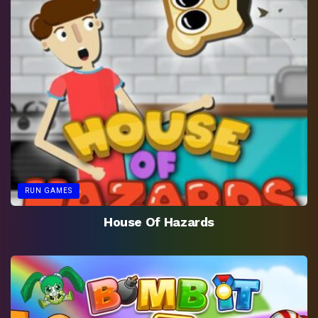
RUN GAMES
House Of Hazards