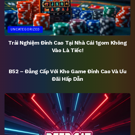
UNCATEGORIZED
Trải Nghiệm Đỉnh Cao Tại Nhà Cái 1gom Không
Vào Là Tiếc!
UNCATEGORIZED
B52 – Đẳng Cấp Với Kho Game Đỉnh Cao Và Ưu
Đãi Hấp Dẫn