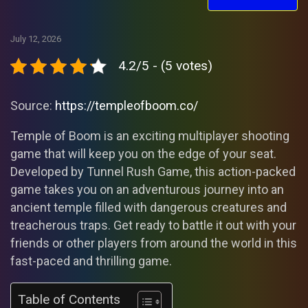
July 12, 2026
4.2/5 - (5 votes)
Source:
https://templeofboom.co/
Temple of Boom is an exciting multiplayer shooting
game that will keep you on the edge of your seat.
Developed by Tunnel Rush Game, this action-packed
game takes you on an adventurous journey into an
ancient temple filled with dangerous creatures and
treacherous traps. Get ready to battle it out with your
friends or other players from around the world in this
fast-paced and thrilling game.
Table of Contents