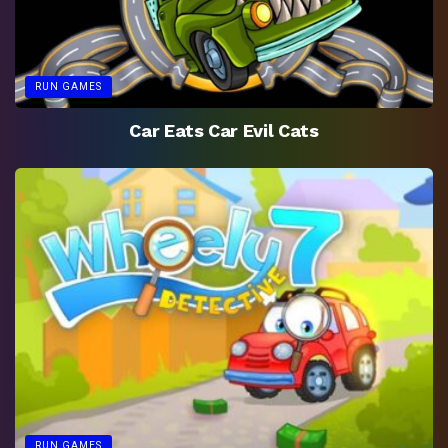
RUN GAMES
Car Eats Car Evil Cats
RUN GAMES