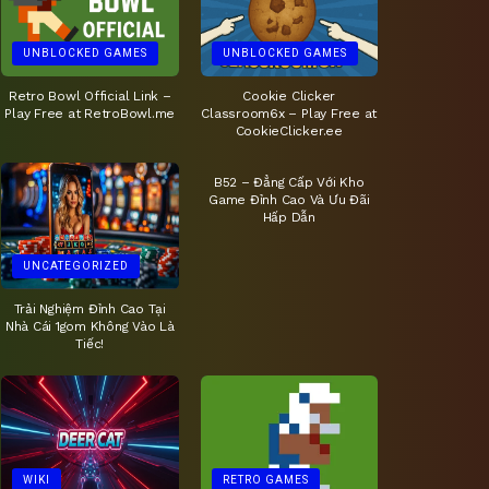
UNBLOCKED GAMES
UNBLOCKED GAMES
Retro Bowl Official Link –
Cookie Clicker
Play Free at RetroBowl.me
Classroom6x – Play Free at
CookieClicker.ee
UNCATEGORIZED
B52 – Đẳng Cấp Với Kho
Game Đỉnh Cao Và Ưu Đãi
Hấp Dẫn
UNCATEGORIZED
Trải Nghiệm Đỉnh Cao Tại
Nhà Cái 1gom Không Vào Là
Tiếc!
WIKI
RETRO GAMES