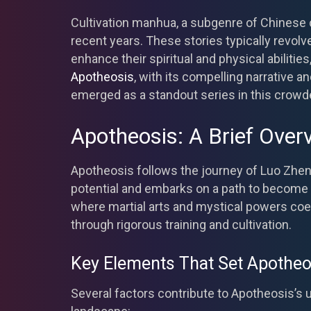
Cultivation manhua, a subgenre of Chinese c
recent years. These stories typically revol
enhance their spiritual and physical abilitie
Apotheosis
, with its compelling narrative an
emerged as a standout series in this crowde
Apotheosis: A Brief Over
Apotheosis follows the journey of Luo Zhen
potential and embarks on a path to become a 
where martial arts and mystical powers coe
through rigorous training and cultivation.
Key Elements That Set Apotheo
Several factors contribute to Apotheosis’s 