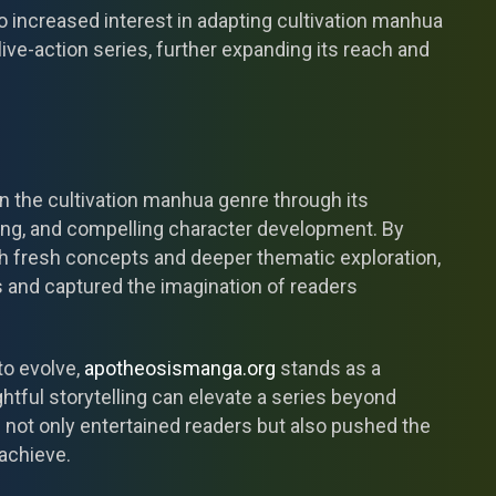
 increased interest in adapting cultivation manhua
ive-action series, further expanding its reach and
in the cultivation manhua genre through its
ding, and compelling character development. By
ith fresh concepts and deeper thematic exploration,
rs and captured the imagination of readers
to evolve,
apotheosismanga.org
stands as a
htful storytelling can elevate a series beyond
 not only entertained readers but also pushed the
achieve.