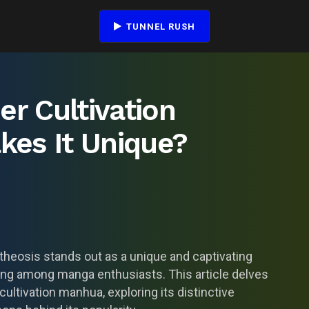
TUNNEL RUSH
er Cultivation
es It Unique?
otheosis stands out as a unique and captivating
wing among manga enthusiasts. This article delves
ultivation manhua, exploring its distinctive