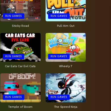
RUN GAMES
RUN GAMES
Sticky Road
Pull Him Out
RUN GAMES
RUN GAMES
Car Eats Car Evil Cats
Wheely 7
RUN GAMES
RUN GAMES
Temple of Boom
The Speed Ninja