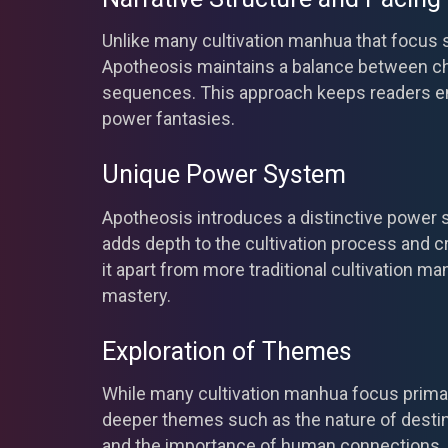
Unlike many cultivation manhua that focus s
Apotheosis maintains a balance between cha
sequences. This approach keeps readers e
power fantasies.
Unique Power System
Apotheosis introduces a distinctive power
adds depth to the cultivation process and c
it apart from more traditional cultivation ma
mastery.
Exploration of Themes
While many cultivation manhua focus primar
deeper themes such as the nature of desti
and the importance of human connections. 