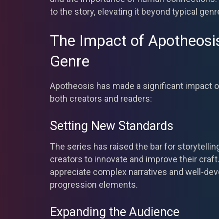
to the story, elevating it beyond typical genr
The Impact of Apotheosi
Genre
Apotheosis has made a significant impact o
both creators and readers:
Setting New Standards
The series has raised the bar for storytellin
creators to innovate and improve their craf
appreciate complex narratives and well-dev
progression elements.
Expanding the Audience