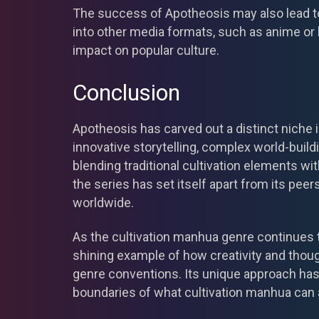
The success of Apotheosis may also lead to
into other media formats, such as anime or l
impact on popular culture.
Conclusion
Apotheosis has carved out a distinct niche 
innovative storytelling, complex world-buil
blending traditional cultivation elements w
the series has set itself apart from its pee
worldwide.
As the cultivation manhua genre continues 
shining example of how creativity and thoug
genre conventions. Its unique approach has
boundaries of what cultivation manhua can 