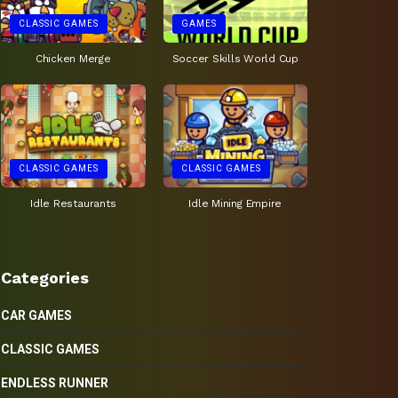
CLASSIC GAMES
GAMES
Chicken Merge
Soccer Skills World Cup
CLASSIC GAMES
CLASSIC GAMES
Idle Restaurants
Idle Mining Empire
Categories
CAR GAMES
CLASSIC GAMES
ENDLESS RUNNER