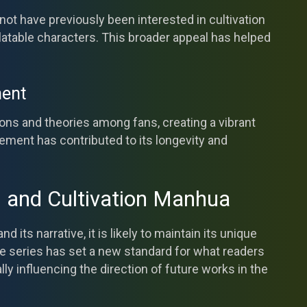
ot have previously been interested in cultivation
latable characters. This broader appeal has helped
ent
ns and theories among fans, creating a vibrant
ent has contributed to its longevity and
s and Cultivation Manhua
its narrative, it is likely to maintain its unique
he series has set a new standard for what readers
lly influencing the direction of future works in the