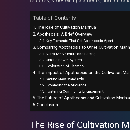
features, storytelling elements, and the rea
Table of Contents
The Rise of Cultivation Manhua
Apotheosis: A Brief Overview
Key Elements That Set Apotheosis Apart
Comparing Apotheosis to Other Cultivation Man
Narrative Structure and Pacing
Unique Power System
Exploration of Themes
The Impact of Apotheosis on the Cultivation M
Setting New Standards
Expanding the Audience
Fostering Community Engagement
The Future of Apotheosis and Cultivation Manhu
Conclusion
The Rise of Cultivation 