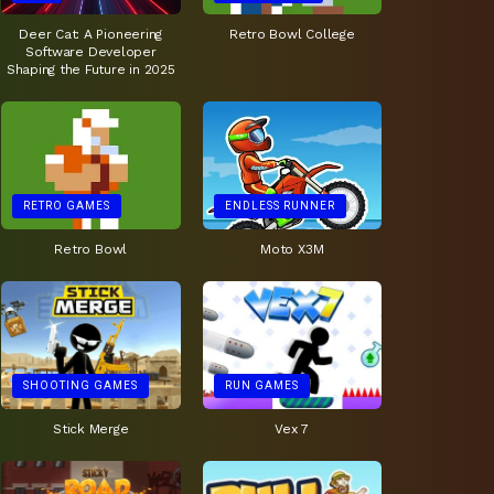
Deer Cat: A Pioneering
Retro Bowl College
Software Developer
Shaping the Future in 2025
RETRO GAMES
ENDLESS RUNNER
Retro Bowl
Moto X3M
SHOOTING GAMES
RUN GAMES
Stick Merge
Vex 7