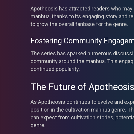
Apotheosis has attracted readers who may n
manhua, thanks to its engaging story and re
to grow the overall fanbase for the genre.
Fostering Community Engagem
The series has sparked numerous discussio
community around the manhua. This engagem
continued popularity.
The Future of Apotheosi
As Apotheosis continues to evolve and expand 
position in the cultivation manhua genre. T
can expect from cultivation stories, potentia
genre.