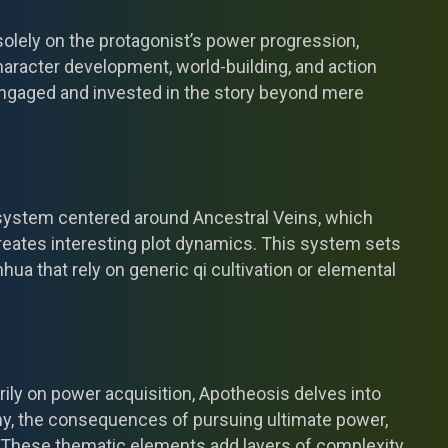
olely on the protagonist’s power progression,
racter development, world-building, and action
ngaged and invested in the story beyond mere
 system centered around Ancestral Veins, which
reates interesting plot dynamics. This system sets
nhua that rely on generic qi cultivation or elemental
ily on power acquisition, Apotheosis delves into
ny, the consequences of pursuing ultimate power,
These thematic elements add layers of complexity