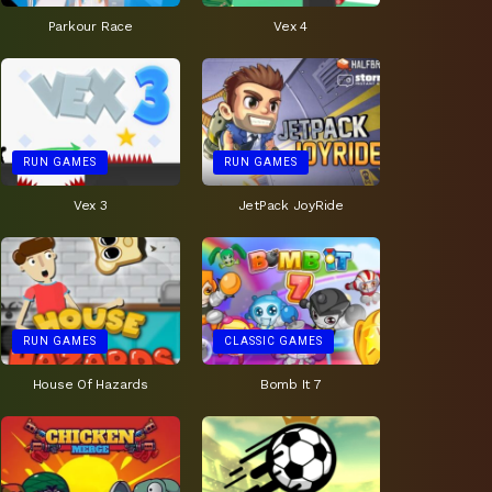
Parkour Race
Vex 4
RUN GAMES
RUN GAMES
Vex 3
JetPack JoyRide
RUN GAMES
CLASSIC GAMES
House Of Hazards
Bomb It 7