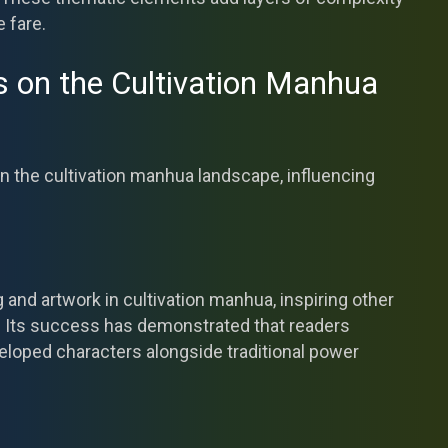
e fare.
s on the Cultivation Manhua
n the cultivation manhua landscape, influencing
g and artwork in cultivation manhua, inspiring other
t. Its success has demonstrated that readers
eloped characters alongside traditional power