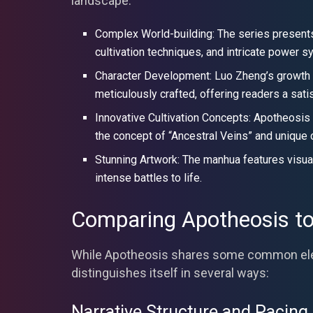
landscape:
Complex World-building: The series presents 
cultivation techniques, and intricate power 
Character Development: Luo Zheng’s growth fr
meticulously crafted, offering readers a sati
Innovative Cultivation Concepts: Apotheosis 
the concept of “Ancestral Veins” and unique 
Stunning Artwork: The manhua features visually
intense battles to life.
Comparing Apotheosis to
While Apotheosis shares some common elem
distinguishes itself in several ways:
Narrative Structure and Pacing