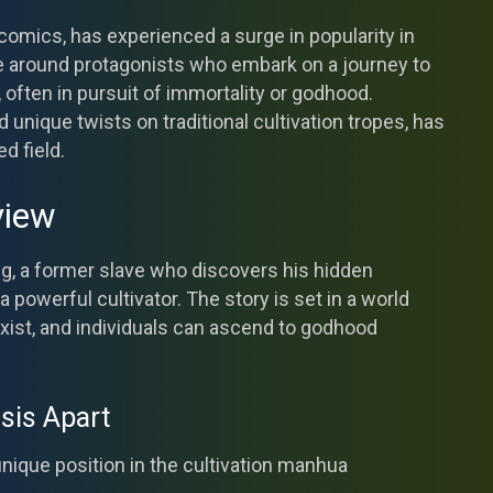
omics, has experienced a surge in popularity in
ve around protagonists who embark on a journey to
s, often in pursuit of immortality or godhood.
d unique twists on traditional cultivation tropes, has
d field.
view
g, a former slave who discovers his hidden
powerful cultivator. The story is set in a world
xist, and individuals can ascend to godhood
sis Apart
unique position in the cultivation manhua