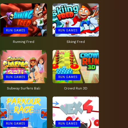
RUN GAMES
RUN GAMES
Running Fred
Skiing Fred
RUN GAMES
RUN GAMES
Subway Surfers Bali
Crowd Run 3D
RUN GAMES
RUN GAMES