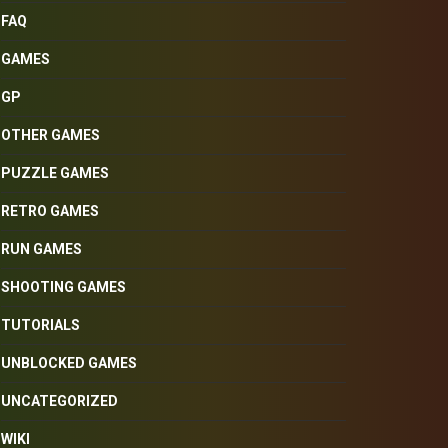
FAQ
GAMES
GP
OTHER GAMES
PUZZLE GAMES
RETRO GAMES
RUN GAMES
SHOOTING GAMES
TUTORIALS
UNBLOCKED GAMES
UNCATEGORIZED
WIKI