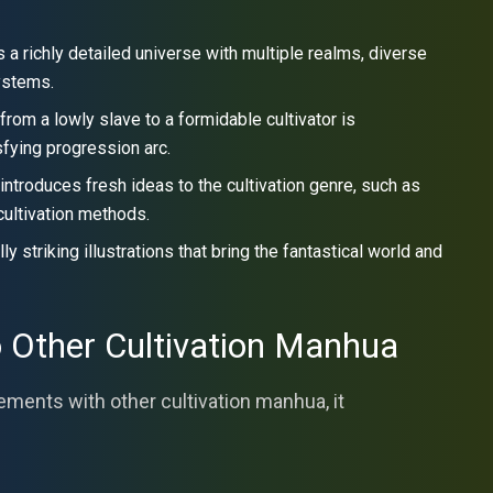
a richly detailed universe with multiple realms, diverse
systems.
om a lowly slave to a formidable cultivator is
sfying progression arc.
introduces fresh ideas to the cultivation genre, such as
cultivation methods.
 striking illustrations that bring the fantastical world and
 Other Cultivation Manhua
ents with other cultivation manhua, it