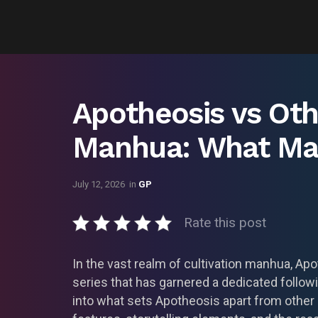
Apotheosis vs Oth
Manhua: What Mak
July 12, 2026
in
GP
Rate this post
In the vast realm of cultivation manhua, Ap
series that has garnered a dedicated follo
into what sets Apotheosis apart from other c