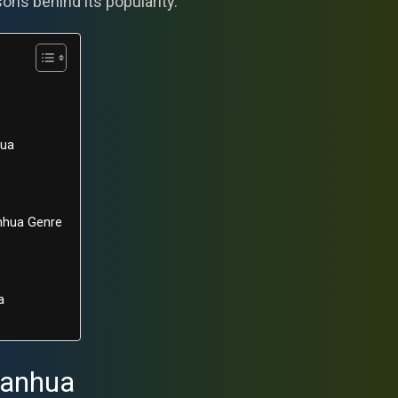
sons behind its popularity.
hua
anhua Genre
a
Manhua