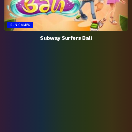
RUN GAMES
Subway Surfers Bali