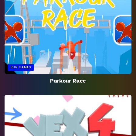
RUN GAMES
Parkour Race