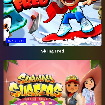
RUN GAMES
Skiing Fred