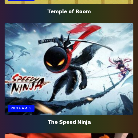
Temple of Boom
RUN GAMES
The Speed Ninja