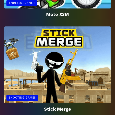
ENDLESS RUNNER
Moto X3M
SHOOTING GAMES
Stick Merge