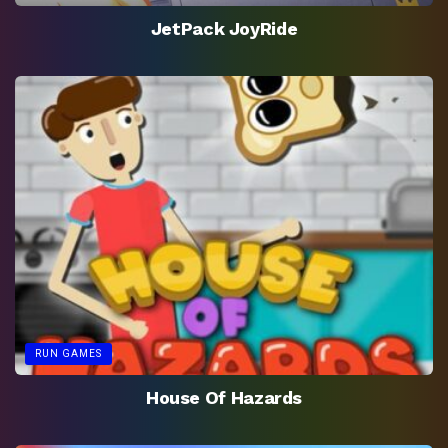
JetPack JoyRide
RUN GAMES
House Of Hazards