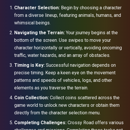
Character Selection:
Begin by choosing a character
from a diverse lineup, featuring animals, humans, and
whimsical beings.
Navigating the Terrain:
Your journey begins at the
bottom of the screen. Use swipes to move your
character horizontally or vertically, avoiding oncoming
traffic, water hazards, and an array of obstacles.
Timing is Key:
Successful navigation depends on
precise timing. Keep a keen eye on the movement
patterns and speeds of vehicles, logs, and other
elements as you traverse the terrain.
Coin Collection:
Collect coins scattered across the
game world to unlock new characters or obtain them
directly from the character selection menu.
Completing Challenges:
Crossy Road offers various