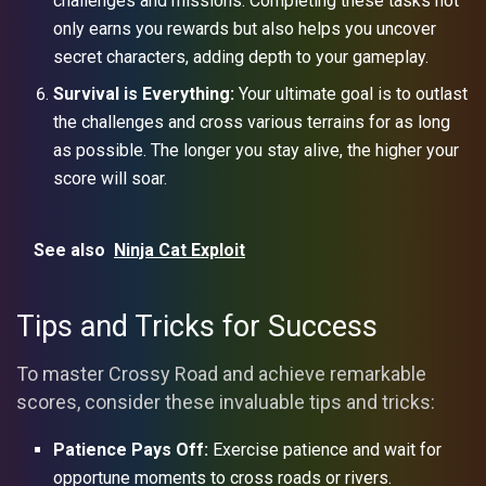
challenges and missions. Completing these tasks not
only earns you rewards but also helps you uncover
secret characters, adding depth to your gameplay.
Survival is Everything:
Your ultimate goal is to outlast
the challenges and cross various terrains for as long
as possible. The longer you stay alive, the higher your
score will soar.
See also
Ninja Cat Exploit
Tips and Tricks for Success
To master Crossy Road and achieve remarkable
scores, consider these invaluable tips and tricks:
Patience Pays Off:
Exercise patience and wait for
opportune moments to cross roads or rivers.