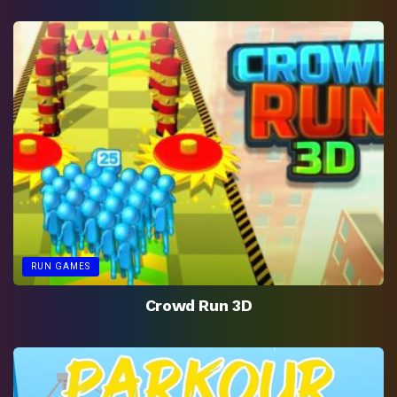
RUN GAMES
Crowd Run 3D