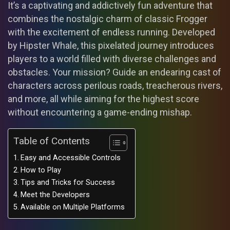
It’s a captivating and addictively fun adventure that
combines the nostalgic charm of classic Frogger
with the excitement of endless running. Developed
by Hipster Whale, this pixelated journey introduces
players to a world filled with diverse challenges and
obstacles. Your mission? Guide an endearing cast of
characters across perilous roads, treacherous rivers,
and more, all while aiming for the highest score
without encountering a game-ending mishap.
Table of Contents
Easy and Accessible Controls
How to Play
Tips and Tricks for Success
Meet the Developers
Available on Multiple Platforms