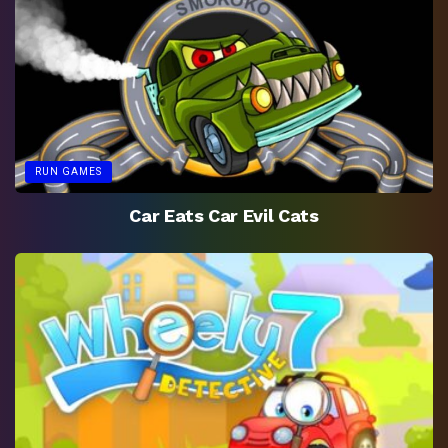
RUN GAMES
Car Eats Car Evil Cats