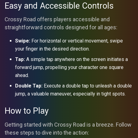
Easy and Accessible Controls
Crossy Road offers players accessible and
straightforward controls designed for all ages:
Swipe:
For horizontal or vertical movement, swipe
your finger in the desired direction.
Tap:
A simple tap anywhere on the screen initiates a
forward jump, propelling your character one square
ahead.
Double Tap:
Execute a double tap to unleash a double
jump, a valuable maneuver, especially in tight spots.
How to Play
Getting started with Crossy Road is a breeze. Follow
these steps to dive into the action: