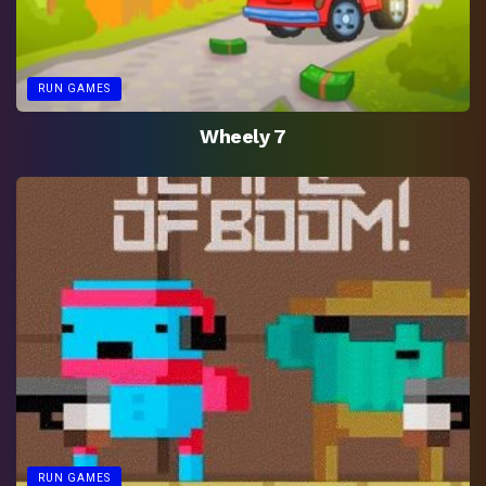
RUN GAMES
Wheely 7
RUN GAMES