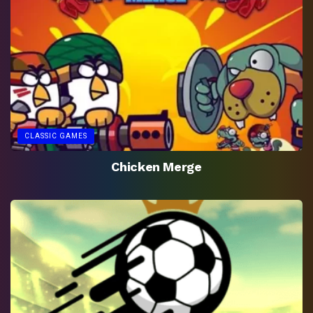
CLASSIC GAMES
Chicken Merge