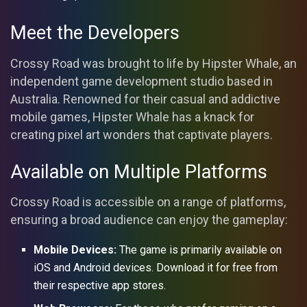
Meet the Developers
Crossy Road was brought to life by Hipster Whale, an
independent game development studio based in
Australia. Renowned for their casual and addictive
mobile games, Hipster Whale has a knack for
creating pixel art wonders that captivate players.
Available on Multiple Platforms
Crossy Road is accessible on a range of platforms,
ensuring a broad audience can enjoy the gameplay:
Mobile Devices:
The game is primarily available on
iOS and Android devices. Download it for free from
their respective app stores.