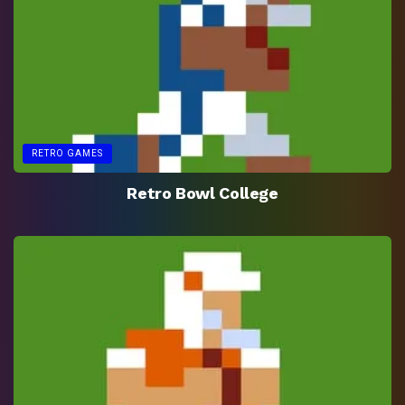
RETRO GAMES
Retro Bowl College