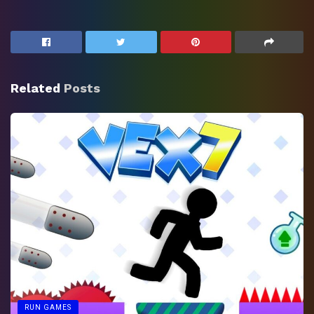
Related
Posts
RUN GAMES