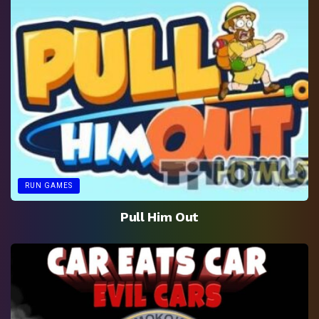
RUN GAMES
Pull Him Out