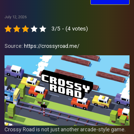
July 12, 2026
3/5 - (4 votes)
Source:
https://crossyroad.me/
Crossy Road is not just another arcade-style game.