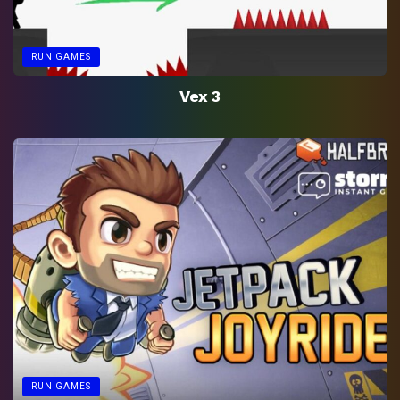
RUN GAMES
Vex 3
RUN GAMES