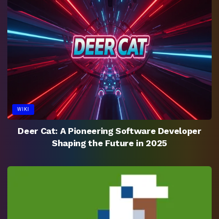
WIKI
Deer Cat: A Pioneering Software Developer
Shaping the Future in 2025