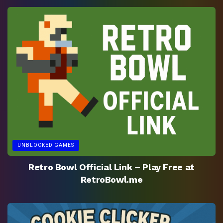
UNBLOCKED GAMES
Retro Bowl Official Link – Play Free at
RetroBowl.me