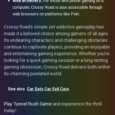
Web Browsers:
For those who prefer gaming on a
computer, Crossy Road is also accessible through
web browsers on platforms like Poki.
Crossy Road’s simple yet addictive gameplay has
made it a beloved choice among gamers of all ages.
Its endearing characters and challenging obstacles
continue to captivate players, providing an enjoyable
and entertaining gaming experience. Whether you’re
looking for a quick gaming session or a long-lasting
gaming obsession, Crossy Road delivers both within
its charming pixelated world.
See also
Car Eats Car Evil Cats
Play Tunnel Rush Game
and experience the thrill
today!