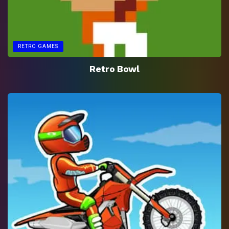
RETRO GAMES
Retro Bowl