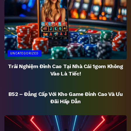
UNCATEGORIZED
Trải Nghiệm Đỉnh Cao Tại Nhà Cái 1gom Không
Vào Là Tiếc!
UNCATEGORIZED
B52 – Đẳng Cấp Với Kho Game Đỉnh Cao Và Ưu
Đãi Hấp Dẫn