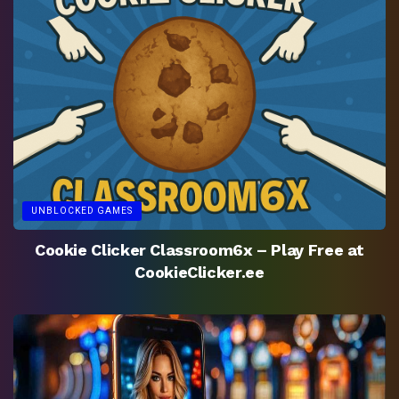
UNBLOCKED GAMES
Cookie Clicker Classroom6x – Play Free at
CookieClicker.ee