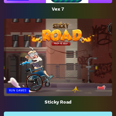
Vex 7
RUN GAMES
Sticky Road