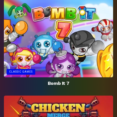
CLASSIC GAMES
Bomb It 7