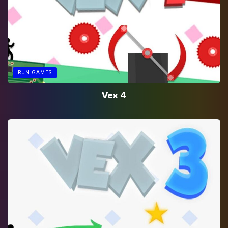
RUN GAMES
Vex 4