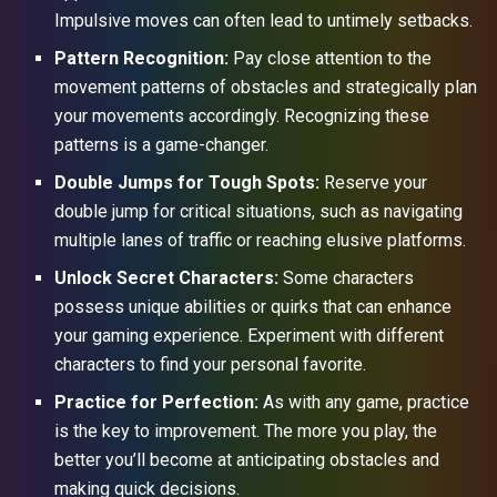
Impulsive moves can often lead to untimely setbacks.
Pattern Recognition:
Pay close attention to the
movement patterns of obstacles and strategically plan
your movements accordingly. Recognizing these
patterns is a game-changer.
Double Jumps for Tough Spots:
Reserve your
double jump for critical situations, such as navigating
multiple lanes of traffic or reaching elusive platforms.
Unlock Secret Characters:
Some characters
possess unique abilities or quirks that can enhance
your gaming experience. Experiment with different
characters to find your personal favorite.
Practice for Perfection:
As with any game, practice
is the key to improvement. The more you play, the
better you’ll become at anticipating obstacles and
making quick decisions.