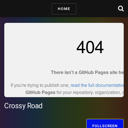
HOME
Crossy Road
FULLSCREEN