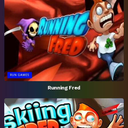
RUN GAMES
Running Fred