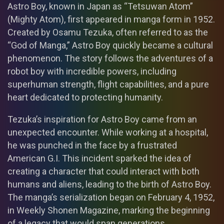
Astro Boy, known in Japan as “Tetsuwan Atom”
(Mighty Atom), first appeared in manga form in 1952.
Created by Osamu Tezuka, often referred to as the
“God of Manga,” Astro Boy quickly became a cultural
phenomenon. The story follows the adventures of a
robot boy with incredible powers, including
superhuman strength, flight capabilities, and a pure
heart dedicated to protecting humanity.
Tezuka’s inspiration for Astro Boy came from an
unexpected encounter. While working at a hospital,
he was punched in the face by a frustrated
American G.I. This incident sparked the idea of
creating a character that could interact with both
humans and aliens, leading to the birth of Astro Boy.
The manga’s serialization began on February 4, 1952,
in Weekly Shonen Magazine, marking the beginning
of a legacy that would span generations.