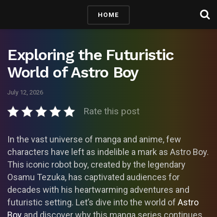
HOME
Exploring the Futuristic
World of Astro Boy
July 12, 2026
Rate this post
In the vast universe of manga and anime, few
characters have left as indelible a mark as Astro Boy.
This iconic robot boy, created by the legendary
Osamu Tezuka, has captivated audiences for
decades with his heartwarming adventures and
futuristic setting. Let’s dive into the world of
Astro
Boy
and discover why this manga series continues