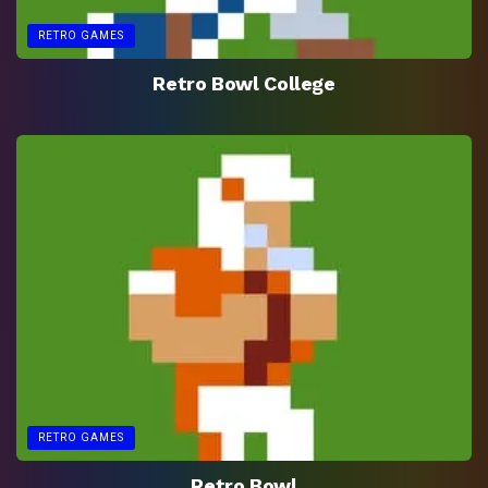
RETRO GAMES
Retro Bowl College
RETRO GAMES
Retro Bowl