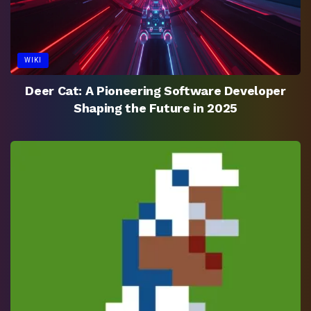
WIKI
Deer Cat: A Pioneering Software Developer
Shaping the Future in 2025