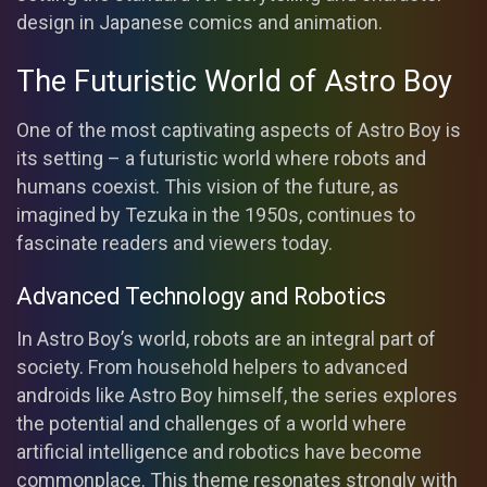
design in Japanese comics and animation.
The Futuristic World of Astro Boy
One of the most captivating aspects of Astro Boy is
its setting – a futuristic world where robots and
humans coexist. This vision of the future, as
imagined by Tezuka in the 1950s, continues to
fascinate readers and viewers today.
Advanced Technology and Robotics
In Astro Boy’s world, robots are an integral part of
society. From household helpers to advanced
androids like Astro Boy himself, the series explores
the potential and challenges of a world where
artificial intelligence and robotics have become
commonplace. This theme resonates strongly with