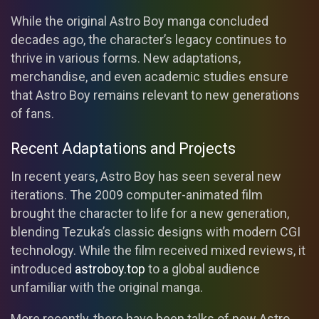
While the original Astro Boy manga concluded
decades ago, the character’s legacy continues to
thrive in various forms. New adaptations,
merchandise, and even academic studies ensure
that Astro Boy remains relevant to new generations
of fans.
Recent Adaptations and Projects
In recent years, Astro Boy has seen several new
iterations. The 2009 computer-animated film
brought the character to life for a new generation,
blending Tezuka’s classic designs with modern CGI
technology. While the film received mixed reviews, it
introduced
astroboy.top
to a global audience
unfamiliar with the original manga.
More recently, there have been talks of new Astro