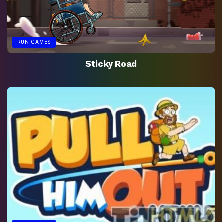
RUN GAMES
Sticky Road