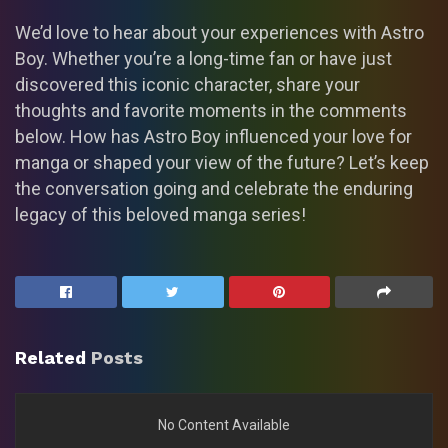
We’d love to hear about your experiences with Astro
Boy. Whether you’re a long-time fan or have just
discovered this iconic character, share your
thoughts and favorite moments in the comments
below. How has Astro Boy influenced your love for
manga or shaped your view of the future? Let’s keep
the conversation going and celebrate the enduring
legacy of this beloved manga series!
Related
Posts
No Content Available