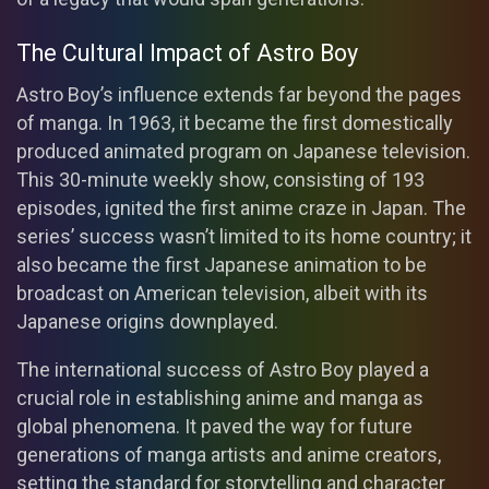
The Cultural Impact of Astro Boy
Astro Boy’s influence extends far beyond the pages
of manga. In 1963, it became the first domestically
produced animated program on Japanese television.
This 30-minute weekly show, consisting of 193
episodes, ignited the first anime craze in Japan. The
series’ success wasn’t limited to its home country; it
also became the first Japanese animation to be
broadcast on American television, albeit with its
Japanese origins downplayed.
The international success of Astro Boy played a
crucial role in establishing anime and manga as
global phenomena. It paved the way for future
generations of manga artists and anime creators,
setting the standard for storytelling and character