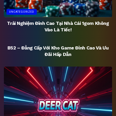
UNCATEGORIZED
Trải Nghiệm Đỉnh Cao Tại Nhà Cái 1gom Không
Vào Là Tiếc!
UNCATEGORIZED
B52 – Đẳng Cấp Với Kho Game Đỉnh Cao Và Ưu
Đãi Hấp Dẫn