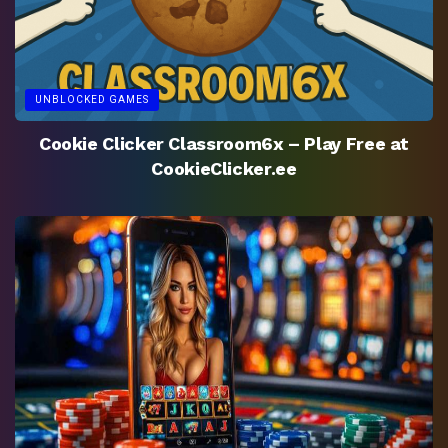
UNBLOCKED GAMES
Cookie Clicker Classroom6x – Play Free at
CookieClicker.ee