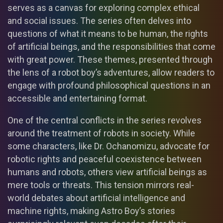
serves as a canvas for exploring complex ethical
and social issues. The series often delves into
questions of what it means to be human, the rights
of artificial beings, and the responsibilities that come
with great power. These themes, presented through
the lens of a robot boy’s adventures, allow readers to
engage with profound philosophical questions in an
accessible and entertaining format.
One of the central conflicts in the series revolves
around the treatment of robots in society. While
some characters, like Dr. Ochanomizu, advocate for
robotic rights and peaceful coexistence between
humans and robots, others view artificial beings as
mere tools or threats. This tension mirrors real-
world debates about artificial intelligence and
machine rights, making Astro Boy’s stories