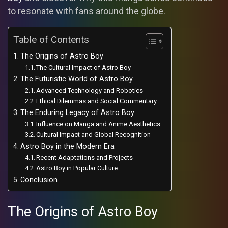
to resonate with fans around the globe.
Table of Contents
The Origins of Astro Boy
The Cultural Impact of Astro Boy
The Futuristic World of Astro Boy
Advanced Technology and Robotics
Ethical Dilemmas and Social Commentary
The Enduring Legacy of Astro Boy
Influence on Manga and Anime Aesthetics
Cultural Impact and Global Recognition
Astro Boy in the Modern Era
Recent Adaptations and Projects
Astro Boy in Popular Culture
Conclusion
The Origins of Astro Boy