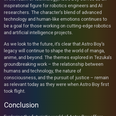
inspirational figure for robotics engineers and AI
researchers. The character’s blend of advanced
technology and human-like emotions continues to
be a goal for those working on cutting-edge robotics
and artificial intelligence projects.
As we look to the future, it’s clear that Astro Boy’s
legacy will continue to shape the world of manga,
anime, and beyond. The themes explored in Tezuka’s
groundbreaking work – the relationship between
humans and technology, the nature of
consciousness, and the pursuit of justice – remain
as relevant today as they were when Astro Boy first
took flight.
Conclusion