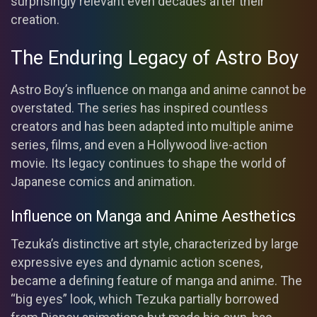
surprisingly relevant even decades after their
creation.
The Enduring Legacy of Astro Boy
Astro Boy’s influence on manga and anime cannot be
overstated. The series has inspired countless
creators and has been adapted into multiple anime
series, films, and even a Hollywood live-action
movie. Its legacy continues to shape the world of
Japanese comics and animation.
Influence on Manga and Anime Aesthetics
Tezuka’s distinctive art style, characterized by large
expressive eyes and dynamic action scenes,
became a defining feature of manga and anime. The
“big eyes” look, which Tezuka partially borrowed