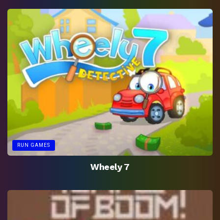
RUN GAMES
Wheely 7