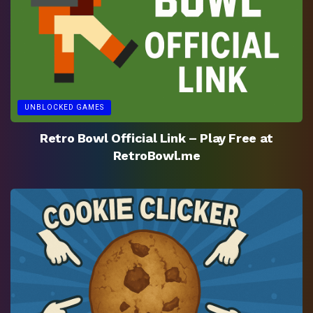
UNBLOCKED GAMES
Retro Bowl Official Link – Play Free at
RetroBowl.me