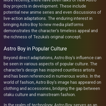
Boy projects in development. These include
potential new anime series and even discussions of
live-action adaptations. The enduring interest in
bringing Astro Boy to new media platforms
demonstrates the character’s timeless appeal and
the richness of Tezuka’s original concept.
Astro Boy in Popular Culture
Beyond direct adaptations, Astro Boy’s influence can
be seen in various aspects of popular culture. The
character’s design has inspired countless artists
and has been referenced in numerous works. In the
world of fashion, Astro Boy’s image has appeared on
clothing and accessories, bridging the gap between
otaku culture and mainstream fashion.
In the realm of technology, Astro Boy serves as an