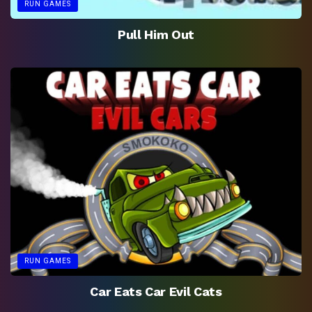
RUN GAMES
Pull Him Out
RUN GAMES
Car Eats Car Evil Cats