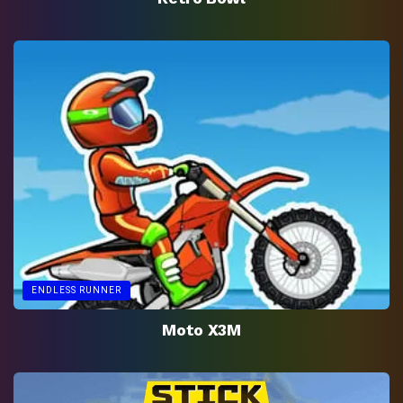
ENDLESS RUNNER
Moto X3M