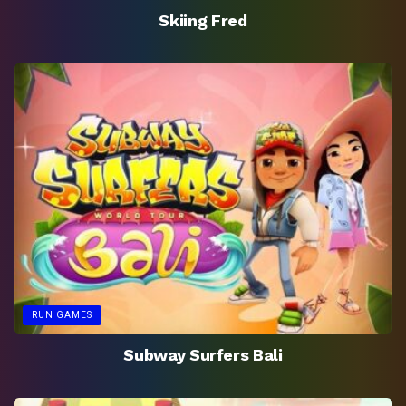
Skiing Fred
RUN GAMES
Subway Surfers Bali