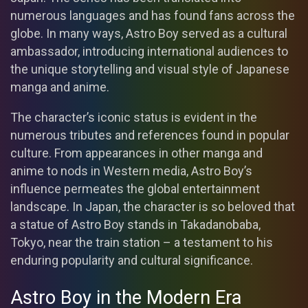
numerous languages and has found fans across the
globe. In many ways, Astro Boy served as a cultural
ambassador, introducing international audiences to
the unique storytelling and visual style of Japanese
manga and anime.
The character’s iconic status is evident in the
numerous tributes and references found in popular
culture. From appearances in other manga and
anime to nods in Western media, Astro Boy’s
influence permeates the global entertainment
landscape. In Japan, the character is so beloved that
a statue of Astro Boy stands in Takadanobaba,
Tokyo, near the train station – a testament to his
enduring popularity and cultural significance.
Astro Boy in the Modern Era