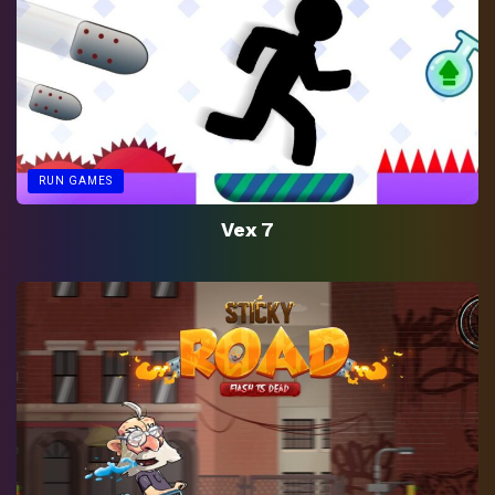
RUN GAMES
Vex 7