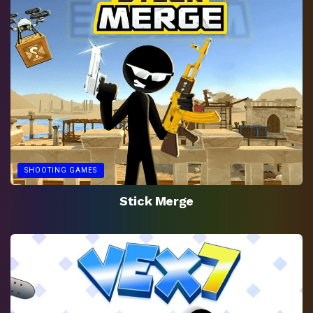
SHOOTING GAMES
Stick Merge