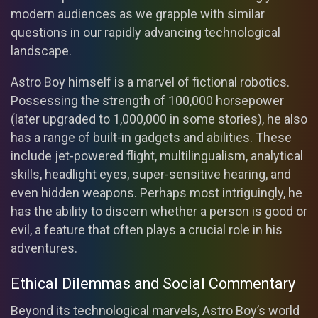
modern audiences as we grapple with similar
questions in our rapidly advancing technological
landscape.
Astro Boy himself is a marvel of fictional robotics.
Possessing the strength of 100,000 horsepower
(later upgraded to 1,000,000 in some stories), he also
has a range of built-in gadgets and abilities. These
include jet-powered flight, multilingualism, analytical
skills, headlight eyes, super-sensitive hearing, and
even hidden weapons. Perhaps most intriguingly, he
has the ability to discern whether a person is good or
evil, a feature that often plays a crucial role in his
adventures.
Ethical Dilemmas and Social Commentary
Beyond its technological marvels, Astro Boy’s world