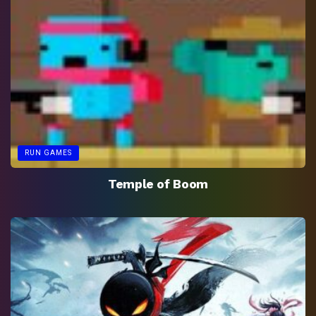
RUN GAMES
Temple of Boom