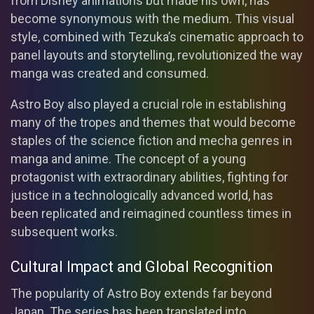
from Disney animations but made his own, has
become synonymous with the medium. This visual
style, combined with Tezuka’s cinematic approach to
panel layouts and storytelling, revolutionized the way
manga was created and consumed.
Astro Boy also played a crucial role in establishing
many of the tropes and themes that would become
staples of the science fiction and mecha genres in
manga and anime. The concept of a young
protagonist with extraordinary abilities, fighting for
justice in a technologically advanced world, has
been replicated and reimagined countless times in
subsequent works.
Cultural Impact and Global Recognition
The popularity of Astro Boy extends far beyond
Japan. The series has been translated into