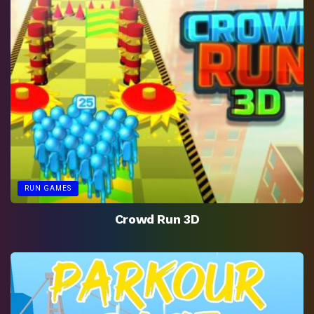
RUN GAMES
Crowd Run 3D