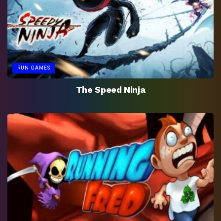
RUN GAMES
The Speed Ninja