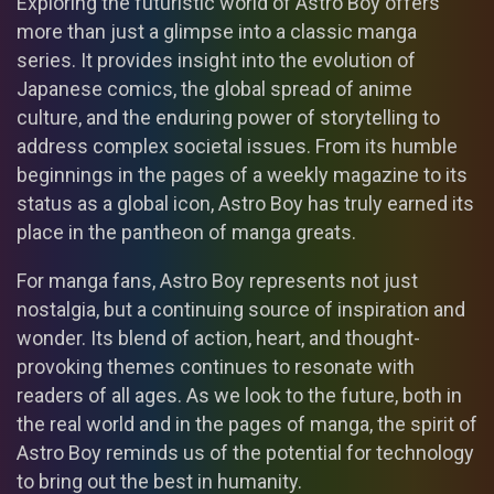
Exploring the futuristic world of Astro Boy offers
more than just a glimpse into a classic manga
series. It provides insight into the evolution of
Japanese comics, the global spread of anime
culture, and the enduring power of storytelling to
address complex societal issues. From its humble
beginnings in the pages of a weekly magazine to its
status as a global icon, Astro Boy has truly earned its
place in the pantheon of manga greats.
For manga fans, Astro Boy represents not just
nostalgia, but a continuing source of inspiration and
wonder. Its blend of action, heart, and thought-
provoking themes continues to resonate with
readers of all ages. As we look to the future, both in
the real world and in the pages of manga, the spirit of
Astro Boy reminds us of the potential for technology
to bring out the best in humanity.