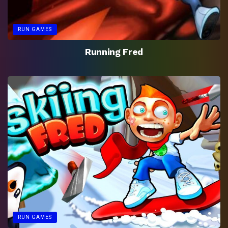
RUN GAMES
Running Fred
RUN GAMES