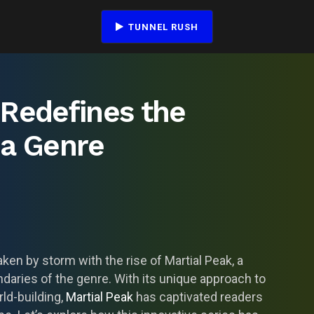
TUNNEL RUSH
 Redefines the
ua Genre
ken by storm with the rise of Martial Peak, a
daries of the genre. With its unique approach to
ld-building,
Martial Peak
has captivated readers