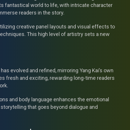
s fantastical world to life, with intricate character
mmerse readers in the story.
lizing creative panel layouts and visual effects to
echniques. This high level of artistry sets a new
e has evolved and refined, mirroring Yang Kai’s own
ies fresh and exciting, rewarding long-time readers
ork.
ssions and body language enhances the emotional
storytelling that goes beyond dialogue and