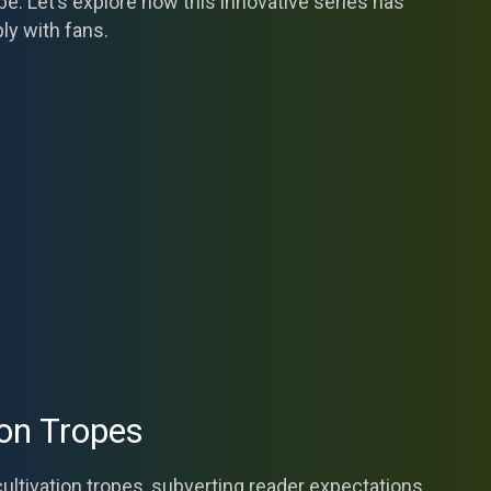
e. Let’s explore how this innovative series has
ly with fans.
ion Tropes
 cultivation tropes, subverting reader expectations