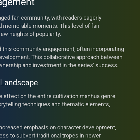
agement
gaged fan community, with readers eagerly
and memorable moments. This level of fan
new heights of popularity.
d this community engagement, often incorporating
 development. This collaborative approach between
wnership and investment in the series’ success.
 Landscape
e effect on the entire cultivation manhua genre.
orytelling techniques and thematic elements,
e increased emphasis on character development,
ess to subvert traditional tropes in newer