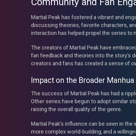
Community and Fan Eng
Martial Peak has fostered a vibrant and en
discussing theories, favorite characters, 
interaction has helped propel the series to 
The creators of Martial Peak have embrace
fan feedback and theories into the story’s
creators and fans has created a sense of o
Impact on the Broader Manhua
The success of Martial Peak has had a rippl
Other series have begun to adopt similar st
raising the overall quality of the genre.
Martial Peak’s influence can be seen in th
more complex world-building, and a willingn