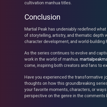
cultivation manhua titles.
Conclusion
Martial Peak has undeniably redefined what
of storytelling, artistry, and thematic depth 
character development, and world-building h
As the series continues to evolve and capti
work in the world of manhua.
martialpeakm
come, inspiring both creators and fans to ex
Have you experienced the transformative jou
thoughts on how this groundbreaking series
your favorite moments, characters, or ways
perspective on the genre in the comments 