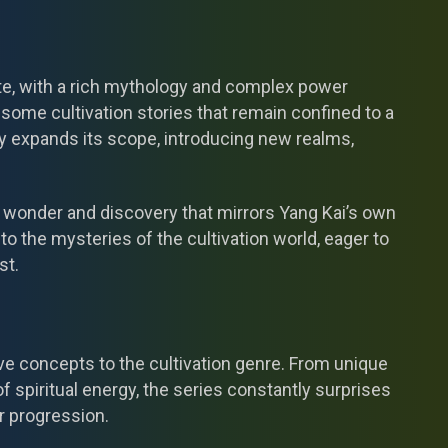
cate, with a rich mythology and complex power
ome cultivation stories that remain confined to a
tly expands its scope, introducing new realms,
 wonder and discovery that mirrors Yang Kai’s own
to the mysteries of the cultivation world, eager to
st.
ve concepts to the cultivation genre. From unique
f spiritual energy, the series constantly surprises
r progression.