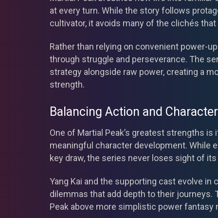
at every turn. While the story follows prot
cultivator, it avoids many of the clichés t
Rather than relying on convenient power-ups
through struggle and perseverance. The s
strategy alongside raw power, creating a mo
strength.
Balancing Action and Characte
One of Martial Peak’s greatest strengths is i
meaningful character development. While ep
key draw, the series never loses sight of it
Yang Kai and the supporting cast evolve in c
dilemmas that add depth to their journeys. 
Peak above more simplistic power fantasy n