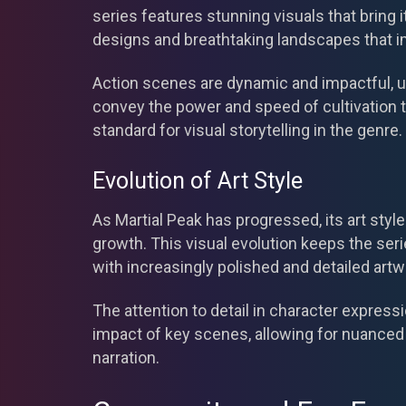
series features stunning visuals that bring it
designs and breathtaking landscapes that i
Action scenes are dynamic and impactful, uti
convey the power and speed of cultivation t
standard for visual storytelling in the genre.
Evolution of Art Style
As Martial Peak has progressed, its art styl
growth. This visual evolution keeps the ser
with increasingly polished and detailed artw
The attention to detail in character expre
impact of key scenes, allowing for nuanced 
narration.