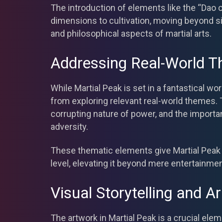
The introduction of elements like the “Dao
dimensions to cultivation, moving beyond s
and philosophical aspects of martial arts.
Addressing Real-World 
While Martial Peak is set in a fantastical wo
from exploring relevant real-world themes. T
corrupting nature of power, and the importan
adversity.
These thematic elements give Martial Peak 
level, elevating it beyond mere entertainmen
Visual Storytelling and Ar
The artwork in Martial Peak is a crucial ele