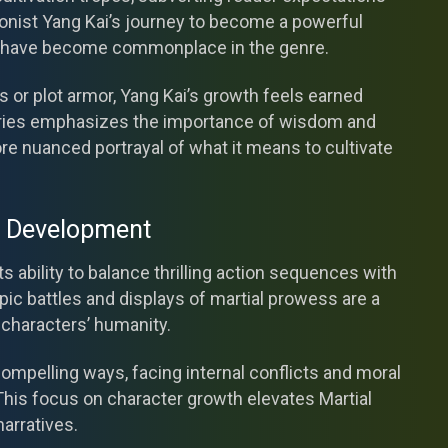
agonist Yang Kai’s journey to become a powerful
hat have become commonplace in the genre.
 or plot armor, Yang Kai’s growth feels earned
eries emphasizes the importance of wisdom and
re nuanced portrayal of what it means to cultivate
r Development
ts ability to balance thrilling action sequences with
ic battles and displays of martial prowess are a
s characters’ humanity.
ompelling ways, facing internal conflicts and moral
This focus on character growth elevates Martial
arratives.