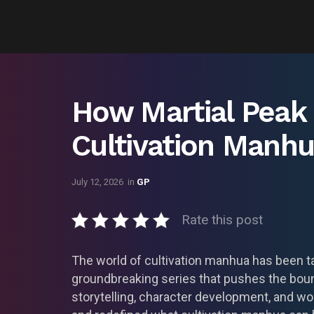
How Martial Peak
Cultivation Manh
July 12, 2026
in
GP
Rate this post
The world of cultivation manhua has been ta
groundbreaking series that pushes the boun
storytelling, character development, and wor