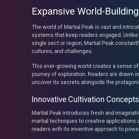
Expansive World-Building
The world of Martial Peak is vast and intri
systems that keep readers engaged. Unlike s
single sect or region, Martial Peak constan
cultures, and challenges.
This ever-growing world creates a sense of
journey of exploration. Readers are drawn in
uncover its secrets alongside the protagoni
Innovative Cultivation Concepts
Martial Peak introduces fresh and imaginati
martial techniques to creative applications o
readers with its inventive approach to powe