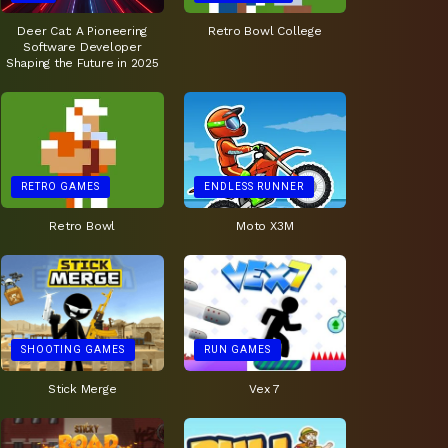
Deer Cat: A Pioneering
Retro Bowl College
Software Developer
Shaping the Future in 2025
RETRO GAMES
ENDLESS RUNNER
Retro Bowl
Moto X3M
SHOOTING GAMES
RUN GAMES
Stick Merge
Vex 7