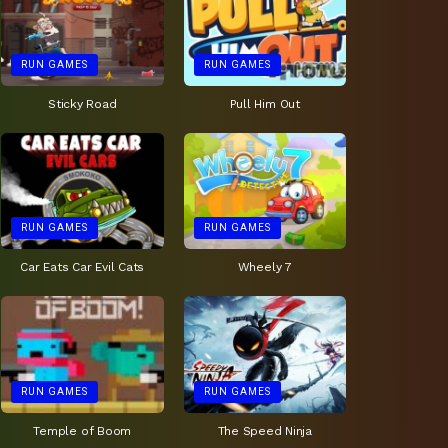
RUN GAMES
RUN GAMES
Sticky Road
Pull Him Out
RUN GAMES
RUN GAMES
Car Eats Car Evil Cats
Wheely 7
RUN GAMES
RUN GAMES
Temple of Boom
The Speed Ninja