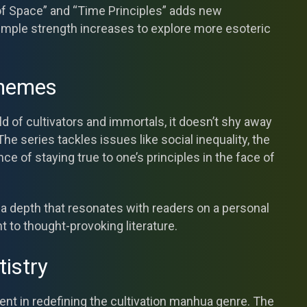
 of Space” and “Time Principles” adds new
imple strength increases to explore more esoteric
Themes
rld of cultivators and immortals, it doesn’t shy away
he series tackles issues like social inequality, the
ce of staying true to one’s principles in the face of
a depth that resonates with readers on a personal
t to thought-provoking literature.
tistry
ment in redefining the cultivation manhua genre. The