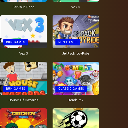
Parkour Race
Vex 4
RUN GAMES
RUN GAMES
Vex 3
JetPack JoyRide
RUN GAMES
CLASSIC GAMES
House Of Hazards
Bomb It 7