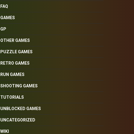
FAQ
GAMES
GP
OTHER GAMES
PUZZLE GAMES
RETRO GAMES
RUN GAMES
SHOOTING GAMES
TUTORIALS
UNBLOCKED GAMES
UNCATEGORIZED
WIKI