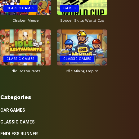
CLASSIC GAMES
GAMES
Chicken Merge
Soccer Skills World Cup
CLASSIC GAMES
CLASSIC GAMES
Idle Restaurants
Idle Mining Empire
Categories
CAR GAMES
CLASSIC GAMES
ENDLESS RUNNER