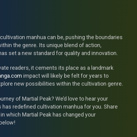
 cultivation manhua can be, pushing the boundaries
within the genre. Its unique blend of action,
as set a new standard for quality and innovation.
vate readers, it cements its place as a landmark
anga.com
impact will likely be felt for years to
plore new possibilities within the cultivation genre.
rney of Martial Peak? We’d love to hear your
 has redefined cultivation manhua for you. Share
 in which Martial Peak has changed your
below!