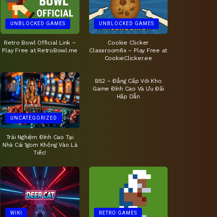
UNBLOCKED GAMES
UNBLOCKED GAMES
Retro Bowl Official Link –
Cookie Clicker
Play Free at RetroBowl.me
Classroom6x – Play Free at
CookieClicker.ee
UNCATEGORIZED
B52 – Đẳng Cấp Với Kho
Game Đỉnh Cao Và Ưu Đãi
Hấp Dẫn
UNCATEGORIZED
Trải Nghiệm Đỉnh Cao Tại
Nhà Cái 1gom Không Vào Là
Tiếc!
WIKI
RETRO GAMES