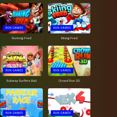
RUN GAMES
RUN GAMES
Running Fred
Skiing Fred
RUN GAMES
RUN GAMES
Subway Surfers Bali
Crowd Run 3D
RUN GAMES
RUN GAMES