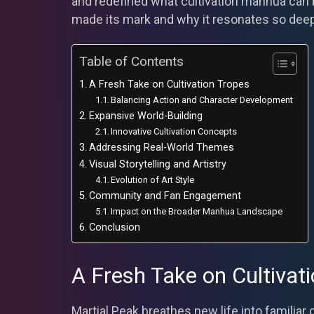
and redefined what cultivation manhua can b
made its mark and why it resonates so deep
Table of Contents
A Fresh Take on Cultivation Tropes
Balancing Action and Character Development
Expansive World-Building
Innovative Cultivation Concepts
Addressing Real-World Themes
Visual Storytelling and Artistry
Evolution of Art Style
Community and Fan Engagement
Impact on the Broader Manhua Landscape
Conclusion
A Fresh Take on Cultivat
Martial Peak breathes new life into familiar