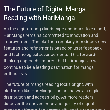
The Future of Digital Manga
Reading with HariManga
As the digital manga landscape continues to expand,
HariManga remains committed to innovation and
improvement. The platform regularly introduces new
features and refinements based on user feedback
and technological advancements. This forward-
thinking approach ensures that harimanga.vip will
continue to be a leading destination for manga
enthusiasts.
The future of manga reading looks bright, with
platforms like HariManga leading the way in digital
distribution and accessibility. As more readers
discover the convenience and quality of digital
manga platforms, the community continues to grow