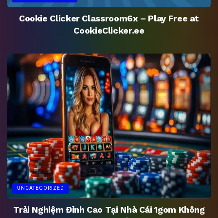
Cookie Clicker Classroom6x – Play Free at
CookieClicker.ee
UNCATEGORIZED
Trải Nghiệm Đỉnh Cao Tại Nhà Cái 1gom Không