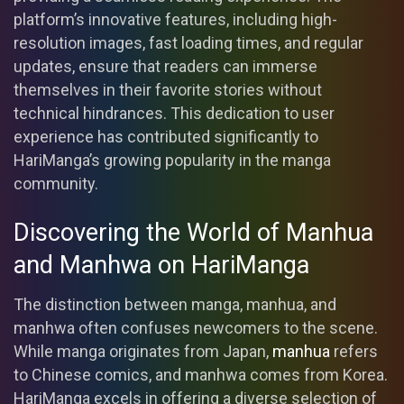
platform’s innovative features, including high-
resolution images, fast loading times, and regular
updates, ensure that readers can immerse
themselves in their favorite stories without
technical hindrances. This dedication to user
experience has contributed significantly to
HariManga’s growing popularity in the manga
community.
Discovering the World of Manhua
and Manhwa on HariManga
The distinction between manga, manhua, and
manhwa often confuses newcomers to the scene.
While manga originates from Japan,
manhua
refers
to Chinese comics, and manhwa comes from Korea.
HariManga excels in offering a diverse selection of