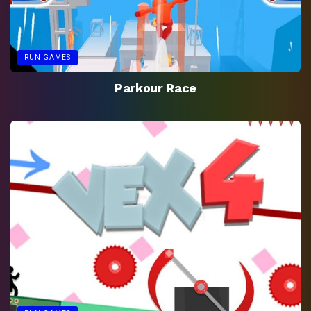
RUN GAMES
Parkour Race