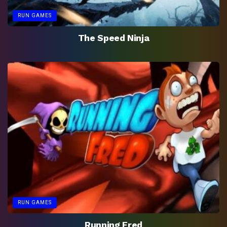
RUN GAMES
The Speed Ninja
RUN GAMES
Running Fred