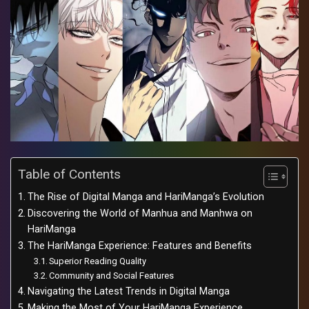
Table of Contents
The Rise of Digital Manga and HariManga’s Evolution
Discovering the World of Manhua and Manhwa on
HariManga
The HariManga Experience: Features and Benefits
Superior Reading Quality
Community and Social Features
Navigating the Latest Trends in Digital Manga
Making the Most of Your HariManga Experience