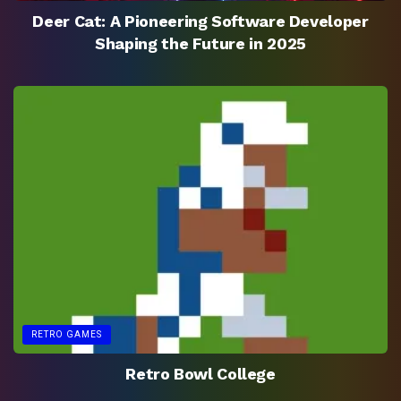
Deer Cat: A Pioneering Software Developer
Shaping the Future in 2025
RETRO GAMES
Retro Bowl College