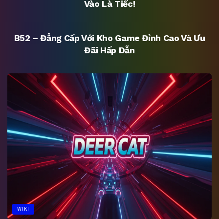
Vào Là Tiếc!
UNCATEGORIZED
B52 – Đẳng Cấp Với Kho Game Đỉnh Cao Và Ưu
Đãi Hấp Dẫn
WIKI