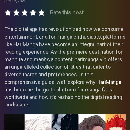
July 12, 2026
Rate this post
The digital age has revolutionized how we consume
entertainment, and for manga enthusiasts, platforms
like HariManga have become an integral part of their
reading experience. As the premiere destination for
manhua and manhwa content, harimanga.vip offers
an unparalleled collection of titles that cater to
diverse tastes and preferences. In this
comprehensive guide, we’ll explore why
HariManga
has become the go-to platform for manga fans
worldwide and how it’s reshaping the digital reading
landscape.