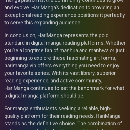
and evolve. HariManga’s dedication to providing an
exceptional reading experience positions it perfectly
to serve this expanding audience.
In conclusion, HariManga represents the gold
standard in digital manga reading platforms. Whether
you’re a longtime fan of manhua and manhwa or just
beginning to explore these fascinating art forms,
harimanga.vip offers everything you need to enjoy
your favorite series. With its vast library, superior
reading experience, and active community,
HariManga continues to set the benchmark for what
a digital manga platform should be.
For manga enthusiasts seeking a reliable, high-
quality platform for their reading needs, HariManga
stands as the definitive choice. The combination of