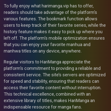
To fully enjoy what harimanga.vip has to offer,
readers should take advantage of the platform’s
various features. The bookmark function allows
users to keep track of their favorite series, while the
history feature makes it easy to pick up where you
left off. The platform’s mobile optimization ensures
that you can enjoy your favorite manhua and
manhwa titles on any device, anywhere.
Regular visitors to HariManga appreciate the
platform’s commitment to providing a reliable and
consistent service. The site’s servers are optimized
for speed and stability, ensuring that readers can
access their favorite content without interruption.
This technical excellence, combined with an
extensive library of titles, makes HariManga an
indispensable resource for manga fans.