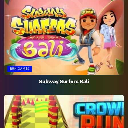
RUN GAMES
Subway Surfers Bali