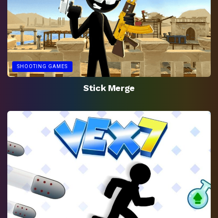
SHOOTING GAMES
Stick Merge