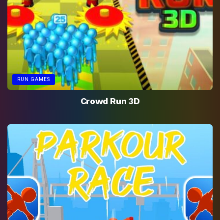
RUN GAMES
Crowd Run 3D