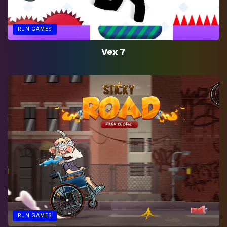
RUN GAMES
Vex 7
RUN GAMES