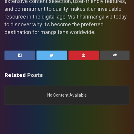
extensive content selection, user-friendly features,
and commitment to quality makes it an invaluable
resource in the digital age. Visit harimanga.vip today
to discover why it’s become the preferred
destination for manga fans worldwide.
Related
Posts
No Content Available