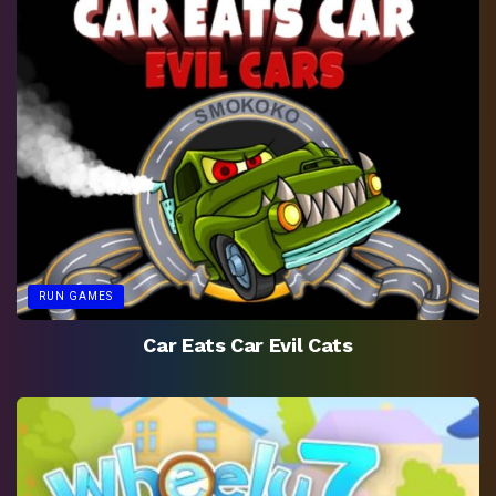
RUN GAMES
Car Eats Car Evil Cats