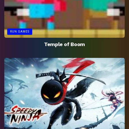
RUN GAMES
Temple of Boom