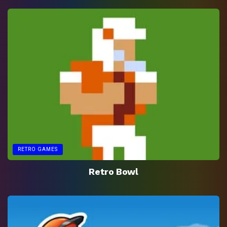
RETRO GAMES
Retro Bowl