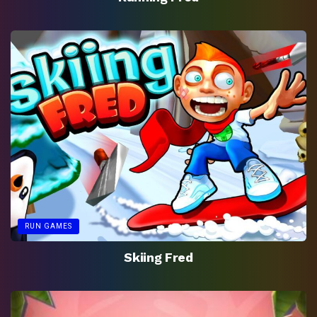
RUN GAMES
Skiing Fred