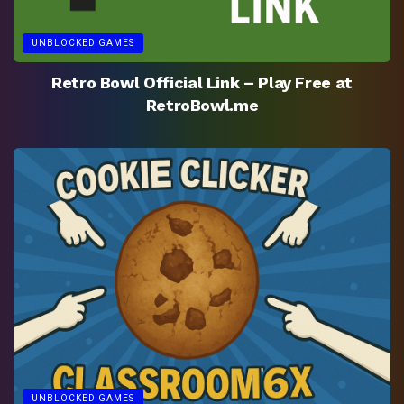
UNBLOCKED GAMES
Retro Bowl Official Link – Play Free at
RetroBowl.me
UNBLOCKED GAMES