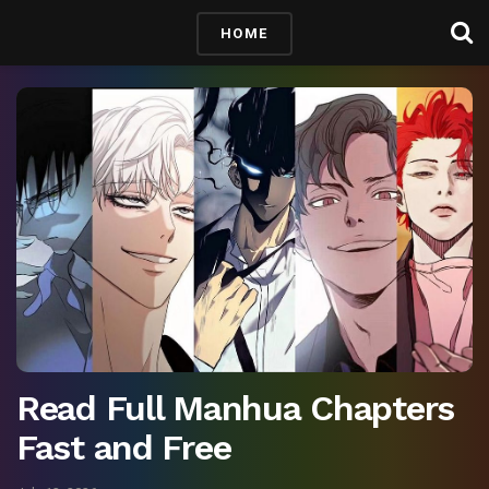
HOME
Read Full Manhua Chapters
Fast and Free