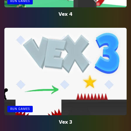
RUN GAMES
Vex 4
RUN GAMES
Vex 3