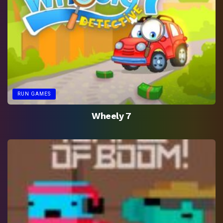
RUN GAMES
Wheely 7