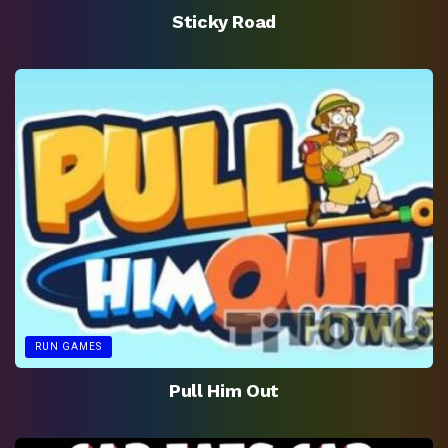
Sticky Road
RUN GAMES
Pull Him Out