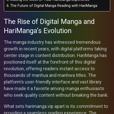
The Future of Digital Manga Reading with HariManga
The Rise of Digital Manga and
HariManga’s Evolution
The manga industry has witnessed tremendous
growth in recent years, with digital platforms taking
center stage in content distribution. HariManga has
positioned itself at the forefront of this digital
revolution, offering readers instant access to
thousands of manhua and manhwa titles. The
platform’s user-friendly interface and vast library
have made it a favorite among manga enthusiasts
who seek quality content without breaking the bank.
What sets harimanga.vip apart is its commitment to
providing a seamless reading experience. The