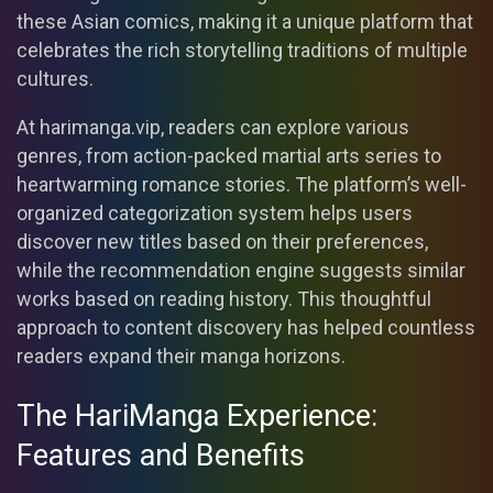
these Asian comics, making it a unique platform that
celebrates the rich storytelling traditions of multiple
cultures.
At harimanga.vip, readers can explore various
genres, from action-packed martial arts series to
heartwarming romance stories. The platform’s well-
organized categorization system helps users
discover new titles based on their preferences,
while the recommendation engine suggests similar
works based on reading history. This thoughtful
approach to content discovery has helped countless
readers expand their manga horizons.
The HariManga Experience:
Features and Benefits