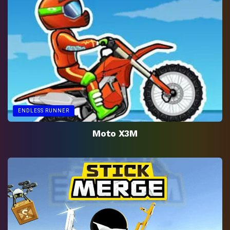
ENDLESS RUNNER
Moto X3M