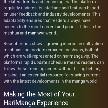
the latest trends and technologies. The platform
regularly updates its interface and features based
on user feedback and industry developments. This
adaptability ensures that readers always have
access to the most current and popular titles in the
manhua and
manhwa
world.
Recent trends show a growing interest in cultivation
manhuas and modern romance manhwas, both of
which are well-represented on harimanga.vip. The
platform’s rapid update schedule means readers can
follow these trending series without falling behind,
making it an essential resource for staying current
with the latest developments in the manga world.
Making the Most of Your
HariManga Experience