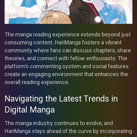
The manga reading experience extends beyond just
consuming content. HariManga fosters a vibrant
community where fans can discuss chapters, share
theories, and connect with fellow enthusiasts. The
platform’s commenting system and social features
create an engaging environment that enhances the
overall reading experience.
Navigating the Latest Trends in
Digital Manga
The manga industry continues to evolve, and
HariManga stays ahead of the curve by incorporating