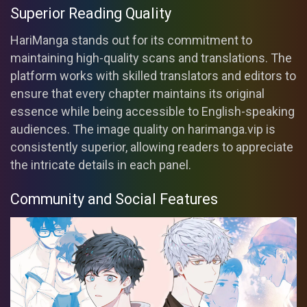
Superior Reading Quality
HariManga stands out for its commitment to
maintaining high-quality scans and translations. The
platform works with skilled translators and editors to
ensure that every chapter maintains its original
essence while being accessible to English-speaking
audiences. The image quality on harimanga.vip is
consistently superior, allowing readers to appreciate
the intricate details in each panel.
Community and Social Features