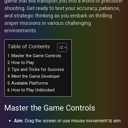
game that will transport you into a world of precision
shooting. Get ready to test your accuracy, patience,
and strategic thinking as you embark on thrilling
sniper missions in various challenging
environments.
Table of Contents
Master the Game Controls
How to Play
Tips and Tricks for Success
Meet the Game Developer
Available Platforms
How to Play Unblocked
Master the Game Controls
Aim:
Drag the screen or use mouse movement to aim.