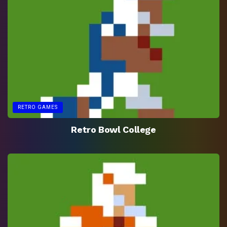
RETRO GAMES
Retro Bowl College