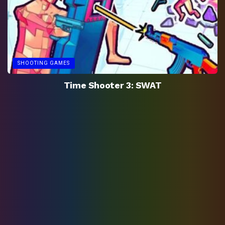
SHOOTING GAMES
Time Shooter 3: SWAT