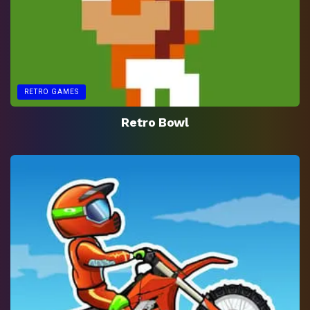
RETRO GAMES
Retro Bowl