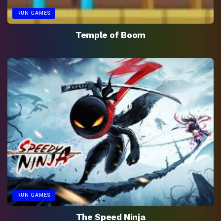
RUN GAMES
Temple of Boom
RUN GAMES
The Speed Ninja