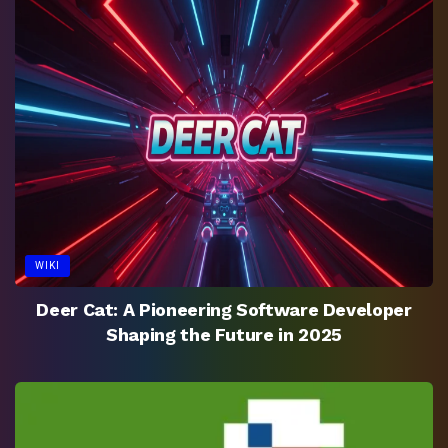
WIKI
Deer Cat: A Pioneering Software Developer
Shaping the Future in 2025