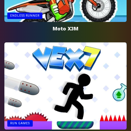
ENDLESS RUNNER
Moto X3M
RUN GAMES