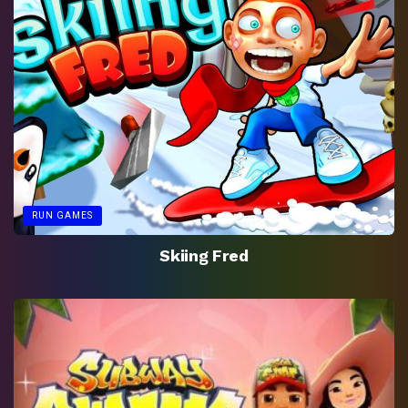
RUN GAMES
Skiing Fred