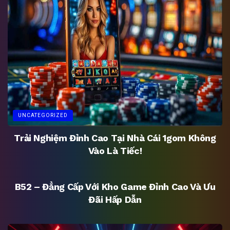
UNCATEGORIZED
Trải Nghiệm Đỉnh Cao Tại Nhà Cái 1gom Không
Vào Là Tiếc!
UNCATEGORIZED
B52 – Đẳng Cấp Với Kho Game Đỉnh Cao Và Ưu
Đãi Hấp Dẫn