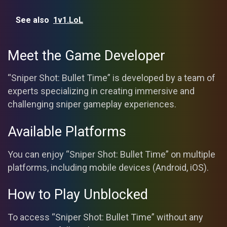
See also
1v1.LoL
Meet the Game Developer
“Sniper Shot: Bullet Time” is developed by a team of
experts specializing in creating immersive and
challenging sniper gameplay experiences.
Available Platforms
You can enjoy “Sniper Shot: Bullet Time” on multiple
platforms, including mobile devices (Android, iOS).
How to Play Unblocked
To access “Sniper Shot: Bullet Time” without any