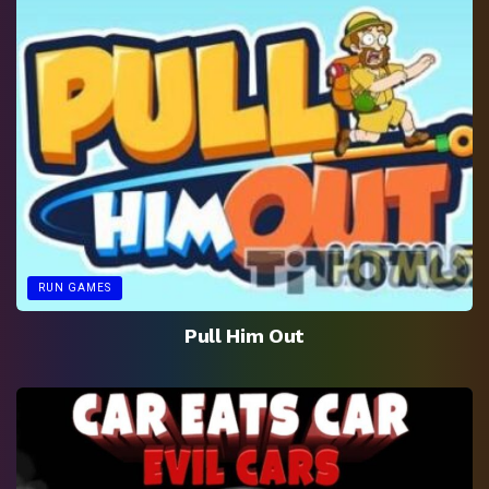
RUN GAMES
Pull Him Out