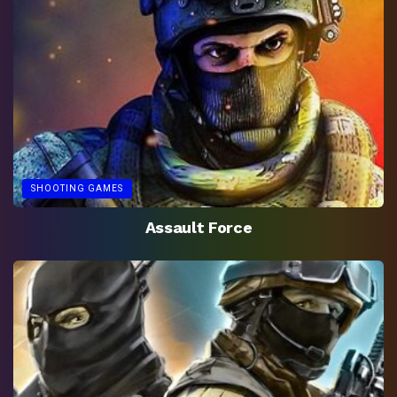
SHOOTING GAMES
Assault Force