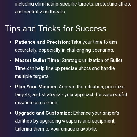
including eliminating specific targets, protecting allies,
and neutralizing threats.
Tips and Tricks for Success
Patience and Precision:
Take your time to aim
accurately, especially in challenging scenarios.
Master Bullet Time:
Strategic utilization of Bullet
Time can help line up precise shots and handle
multiple targets.
Plan Your Mission:
Assess the situation, prioritize
targets, and strategize your approach for successful
mission completion.
Upgrade and Customize:
Enhance your sniper’s
abilities by upgrading weapons and equipment,
tailoring them to your unique playstyle.