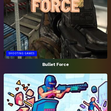
SHOOTING GAMES
Bullet Force