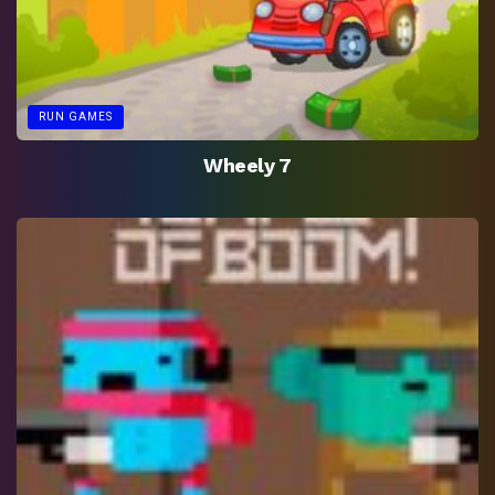
RUN GAMES
Wheely 7