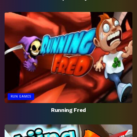
RUN GAMES
Running Fred