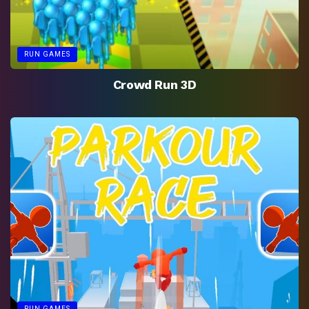
RUN GAMES
Crowd Run 3D
RUN GAMES