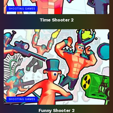
SHOOTING GAMES
Time Shooter 2
SHOOTING GAMES
Funny Shooter 2