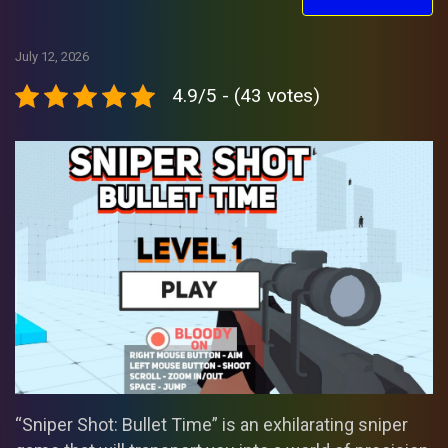
July 12, 2026
4.9/5 - (43 votes)
“Sniper Shot: Bullet Time” is an exhilarating sniper