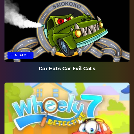
RUN GAMES
Car Eats Car Evil Cats