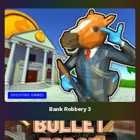
SHOOTING GAMES
Bank Robbery 3