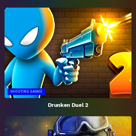
SHOOTING GAMES
Drunken Duel 2