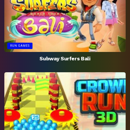
RUN GAMES
Subway Surfers Bali