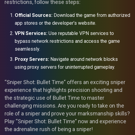
restrictions, follow these steps:
Official Sources:
Download the game from authorized
app stores or the developer’s website.
VPN Services:
Use reputable VPN services to
bypass network restrictions and access the game
seamlessly.
Proxy Servers:
Navigate around network blocks
using proxy servers for uninterrupted gameplay.
“Sniper Shot: Bullet Time” offers an exciting sniper
experience that highlights precision shooting and
the strategic use of Bullet Time to master
challenging missions. Are you ready to take on the
role of a sniper and prove your marksmanship skills?
Play “Sniper Shot: Bullet Time” now and experience
the adrenaline rush of being a sniper!