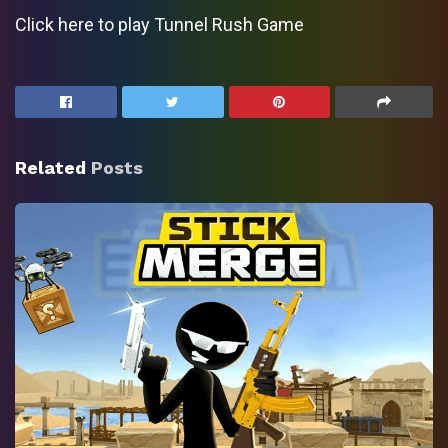
Click here to play Tunnel Rush Game
Related
Posts