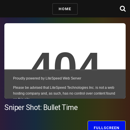
HOME
Sniper Shot: Bullet Time
FULLSCREEN