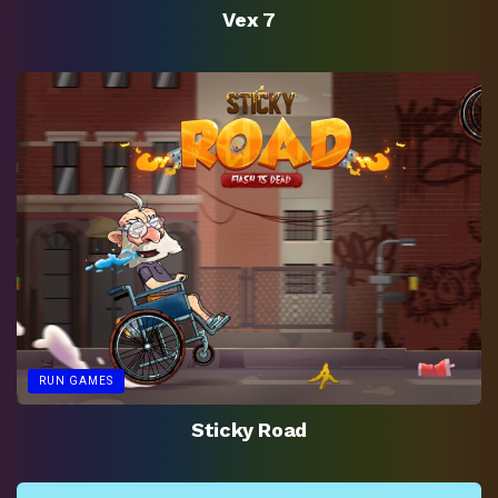
Vex 7
RUN GAMES
Sticky Road