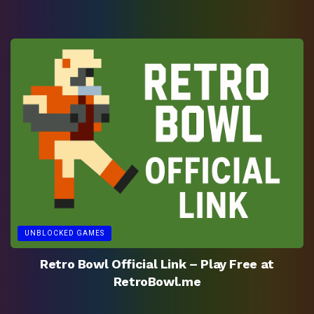
UNBLOCKED GAMES
Retro Bowl Official Link – Play Free at
RetroBowl.me