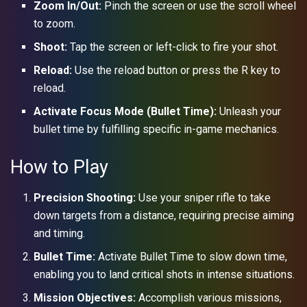
Zoom In/Out:
Pinch the screen or use the scroll wheel
to zoom.
Shoot:
Tap the screen or left-click to fire your shot.
Reload:
Use the reload button or press the R key to
reload.
Activate Focus Mode (Bullet Time):
Unleash your
bullet time by fulfilling specific in-game mechanics.
How to Play
Precision Shooting:
Use your sniper rifle to take
down targets from a distance, requiring precise aiming
and timing.
Bullet Time:
Activate Bullet Time to slow down time,
enabling you to land critical shots in intense situations.
Mission Objectives:
Accomplish various missions,