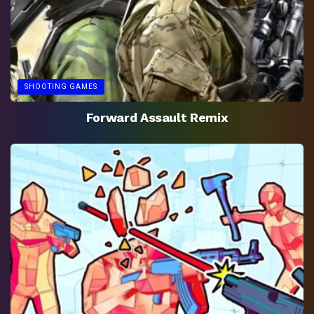
SHOOTING GAMES
Forward Assault Remix