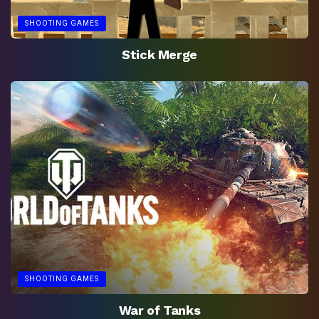
SHOOTING GAMES
Stick Merge
SHOOTING GAMES
War of Tanks