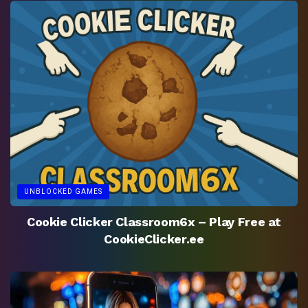
UNBLOCKED GAMES
Cookie Clicker Classroom6x – Play Free at
CookieClicker.ee