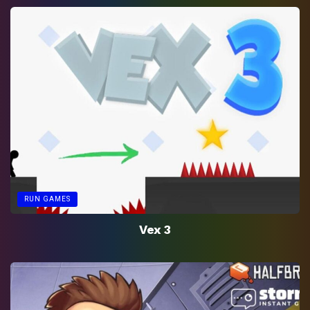
RUN GAMES
Vex 3