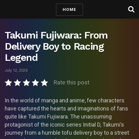
HOME
Takumi Fujiwara: From
Delivery Boy to Racing
Legend
July 12, 2026
Rate this post
In the world of manga and anime, few characters
have captured the hearts and imaginations of fans
quite like Takumi Fujiwara. The unassuming
protagonist of the iconic series Initial D, Takumi’s
journey from a humble tofu delivery boy to a street