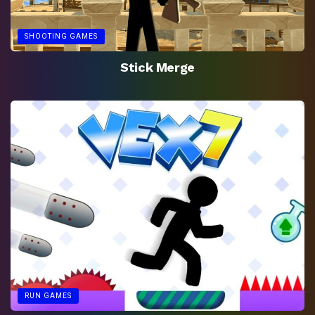
SHOOTING GAMES
Stick Merge
RUN GAMES