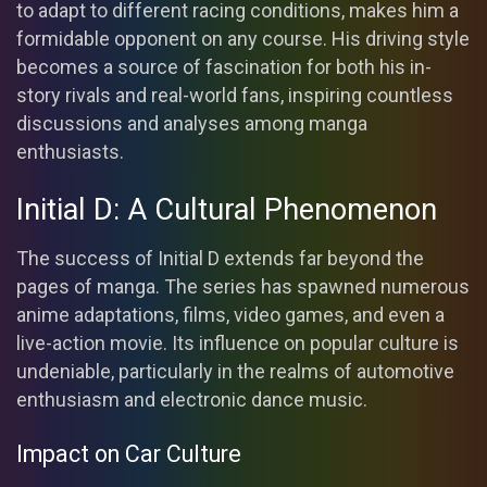
to adapt to different racing conditions, makes him a
formidable opponent on any course. His driving style
becomes a source of fascination for both his in-
story rivals and real-world fans, inspiring countless
discussions and analyses among manga
enthusiasts.
Initial D: A Cultural Phenomenon
The success of Initial D extends far beyond the
pages of manga. The series has spawned numerous
anime adaptations, films, video games, and even a
live-action movie. Its influence on popular culture is
undeniable, particularly in the realms of automotive
enthusiasm and electronic dance music.
Impact on Car Culture