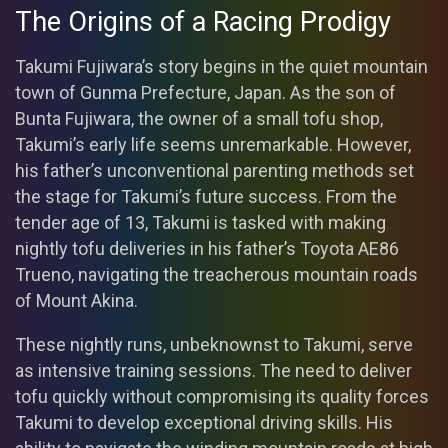
The Origins of a Racing Prodigy
Takumi Fujiwara’s story begins in the quiet mountain
town of Gunma Prefecture, Japan. As the son of
Bunta Fujiwara, the owner of a small tofu shop,
Takumi’s early life seems unremarkable. However,
his father’s unconventional parenting methods set
the stage for Takumi’s future success. From the
tender age of 13, Takumi is tasked with making
nightly tofu deliveries in his father’s Toyota AE86
Trueno, navigating the treacherous mountain roads
of Mount Akina.
These nightly runs, unbeknownst to Takumi, serve
as intensive training sessions. The need to deliver
tofu quickly without compromising its quality forces
Takumi to develop exceptional driving skills. His