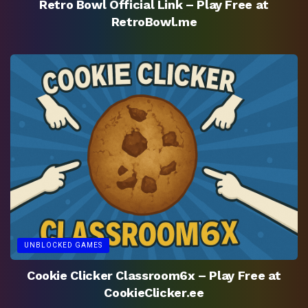
Retro Bowl Official Link – Play Free at
RetroBowl.me
UNBLOCKED GAMES
Cookie Clicker Classroom6x – Play Free at
CookieClicker.ee