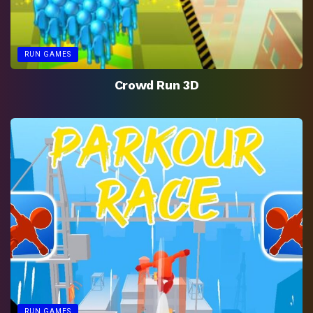
RUN GAMES
Crowd Run 3D
RUN GAMES