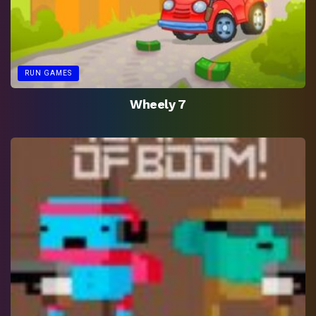
RUN GAMES
Wheely 7