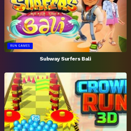
RUN GAMES
Subway Surfers Bali