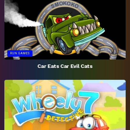
RUN GAMES
Car Eats Car Evil Cats