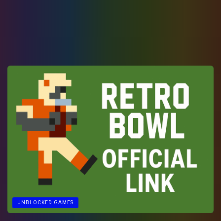
UNBLOCKED GAMES