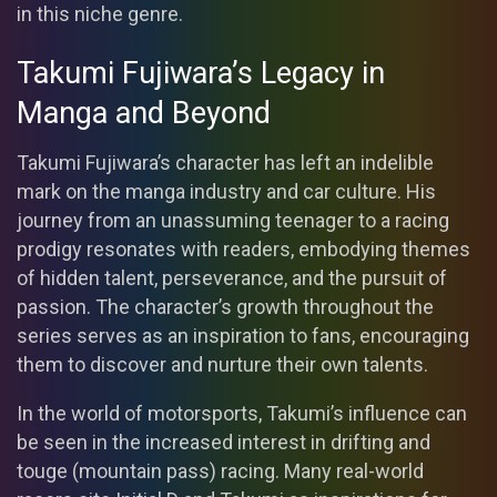
in this niche genre.
Takumi Fujiwara’s Legacy in
Manga and Beyond
Takumi Fujiwara’s character has left an indelible
mark on the manga industry and car culture. His
journey from an unassuming teenager to a racing
prodigy resonates with readers, embodying themes
of hidden talent, perseverance, and the pursuit of
passion. The character’s growth throughout the
series serves as an inspiration to fans, encouraging
them to discover and nurture their own talents.
In the world of motorsports, Takumi’s influence can
be seen in the increased interest in drifting and
touge (mountain pass) racing. Many real-world