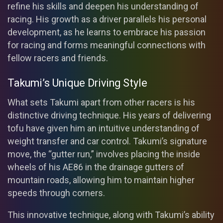
refine his skills and deepen his understanding of
racing. His growth as a driver parallels his personal
development, as he learns to embrace his passion
for racing and forms meaningful connections with
fellow racers and friends.
Takumi’s Unique Driving Style
What sets Takumi apart from other racers is his
distinctive driving technique. His years of delivering
tofu have given him an intuitive understanding of
weight transfer and car control. Takumi’s signature
move, the “gutter run,” involves placing the inside
wheels of his AE86 in the drainage gutters of
mountain roads, allowing him to maintain higher
speeds through corners.
This innovative technique, along with Takumi’s ability