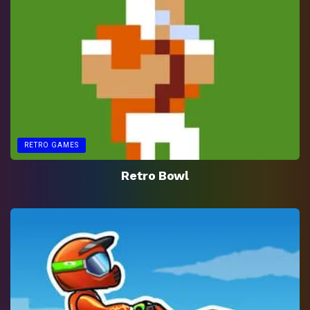
RETRO GAMES
Retro Bowl