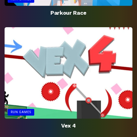
Parkour Race
RUN GAMES
Vex 4