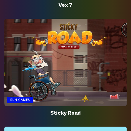
Vex 7
RUN GAMES
Sticky Road