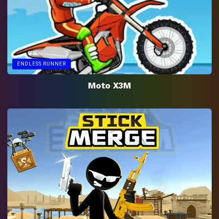
ENDLESS RUNNER
Moto X3M