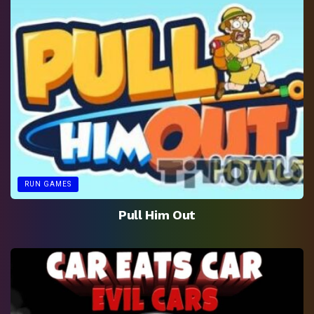
RUN GAMES
Pull Him Out