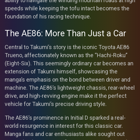
ability to navigate the winding mountain roads at high
speeds while keeping the tofu intact becomes the
foundation of his racing technique.
The AE86: More Than Just a Car
Central to Takumi’s story is the iconic Toyota AE86
Trueno, affectionately known as the “Hachi-Roku”
(Eight-Six). This seemingly ordinary car becomes an
extension of Takumi himself, showcasing the
manga’s emphasis on the bond between driver and
machine. The AE86’s lightweight chassis, rear-wheel
drive, and high-revving engine make it the perfect
vehicle for Takumi’s precise driving style.
The AE86’s prominence in Initial D sparked a real-
world resurgence in interest for this classic car.
Manga fans and car enthusiasts alike sought out