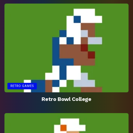
RETRO GAMES
Retro Bowl College