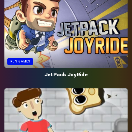
RUN GAMES
JetPack JoyRide