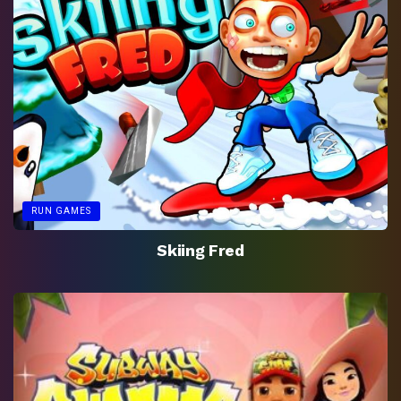
RUN GAMES
Skiing Fred