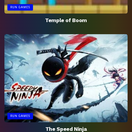
RUN GAMES
Temple of Boom
RUN GAMES
The Speed Ninja