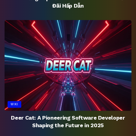
Đãi Hấp Dẫn
WIKI
Deer Cat: A Pioneering Software Developer
Shaping the Future in 2025