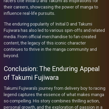
racers cite Initial D and Takumi as inspirations for
their careers, showcasing the power of manga to
influence real-life pursuits.
The enduring popularity of Initial D and Takumi
Fujiwara has also led to various spin-offs and related
media. From official merchandise to fan-created
content, the legacy of this iconic character
continues to thrive in the manga community and
beyond.
Conclusion: The Enduring Appeal
of Takumi Fujiwara
Takumi Fujiwara’s journey from delivery boy to racing
legend captures the essence of what makes manga
so compelling. His story combines thrilling action,
personal growth, and the exploration of passion in a