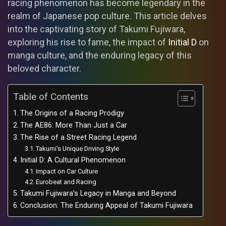
racing phenomenon has become legendary in the
realm of Japanese pop culture. This article delves
into the captivating story of Takumi Fujiwara,
exploring his rise to fame, the impact of
Initial D
on
manga culture, and the enduring legacy of this
beloved character.
Table of Contents
The Origins of a Racing Prodigy
The AE86: More Than Just a Car
The Rise of a Street Racing Legend
Takumi’s Unique Driving Style
Initial D: A Cultural Phenomenon
Impact on Car Culture
Eurobeat and Racing
Takumi Fujiwara’s Legacy in Manga and Beyond
Conclusion: The Enduring Appeal of Takumi Fujiwara