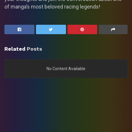
of manga’s most beloved racing legends!
Related
Posts
No Content Available