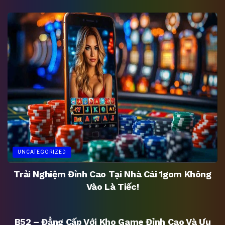
UNCATEGORIZED
Trải Nghiệm Đỉnh Cao Tại Nhà Cái 1gom Không
Vào Là Tiếc!
UNCATEGORIZED
B52 – Đẳng Cấp Với Kho Game Đỉnh Cao Và Ưu