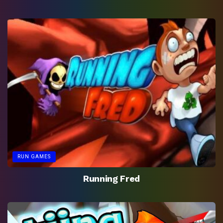
RUN GAMES
Running Fred