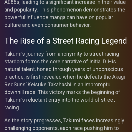
AE86s, leading to a significant increase in their value
and popularity. This phenomenon demonstrates the
powerful influence manga can have on popular
culture and even consumer behavior.
The Rise of a Street Racing Legend
Takumi’s journey from anonymity to street racing
stardom forms the core narrative of Initial D. His
natural talent, honed through years of unconscious
practice, is first revealed when he defeats the Akagi
RedSuns’ Keisuke Takahashi in an impromptu
downhill race. This victory marks the beginning of
Takumi’s reluctant entry into the world of street
racing.
As the story progresses, Takumi faces increasingly
challenging opponents, each race pushing him to