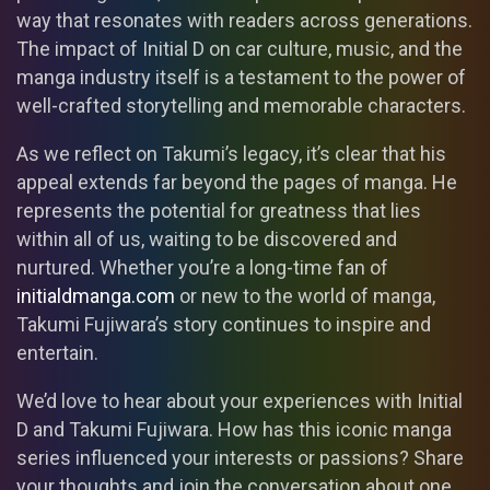
way that resonates with readers across generations.
The impact of Initial D on car culture, music, and the
manga industry itself is a testament to the power of
well-crafted storytelling and memorable characters.
As we reflect on Takumi’s legacy, it’s clear that his
appeal extends far beyond the pages of manga. He
represents the potential for greatness that lies
within all of us, waiting to be discovered and
nurtured. Whether you’re a long-time fan of
initialdmanga.com
or new to the world of manga,
Takumi Fujiwara’s story continues to inspire and
entertain.
We’d love to hear about your experiences with Initial
D and Takumi Fujiwara. How has this iconic manga
series influenced your interests or passions? Share
your thoughts and join the conversation about one