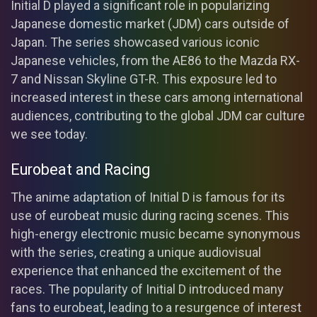
Initial D played a significant role in popularizing
Japanese domestic market (JDM) cars outside of
Japan. The series showcased various iconic
Japanese vehicles, from the AE86 to the Mazda RX-
7 and Nissan Skyline GT-R. This exposure led to
increased interest in these cars among international
audiences, contributing to the global JDM car culture
we see today.
Eurobeat and Racing
The anime adaptation of Initial D is famous for its
use of eurobeat music during racing scenes. This
high-energy electronic music became synonymous
with the series, creating a unique audiovisual
experience that enhanced the excitement of the
races. The popularity of Initial D introduced many
fans to eurobeat, leading to a resurgence of interest