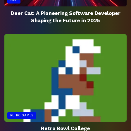
WIKI
Deer Cat: A Pioneering Software Developer
Shaping the Future in 2025
RETRO GAMES
Retro Bowl College