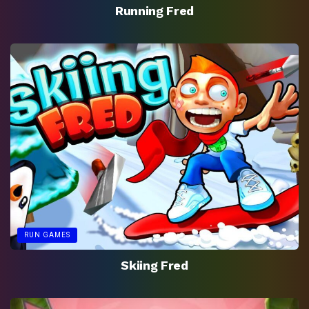
Running Fred
RUN GAMES
Skiing Fred