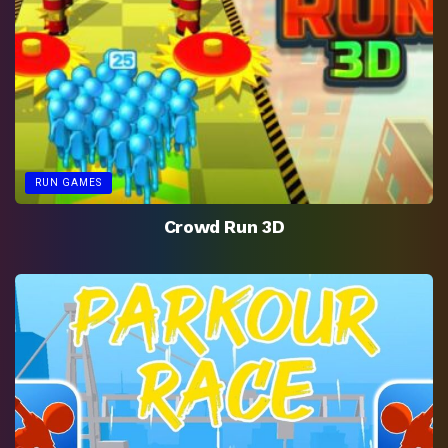
RUN GAMES
Crowd Run 3D