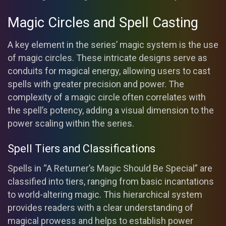
Magic Circles and Spell Casting
A key element in the series’ magic system is the use
of magic circles. These intricate designs serve as
conduits for magical energy, allowing users to cast
spells with greater precision and power. The
complexity of a magic circle often correlates with
the spell’s potency, adding a visual dimension to the
power scaling within the series.
Spell Tiers and Classifications
Spells in “A Returner’s Magic Should Be Special” are
classified into tiers, ranging from basic incantations
to world-altering magic. This hierarchical system
provides readers with a clear understanding of
magical prowess and helps to establish power