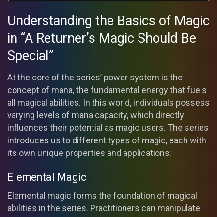
Understanding the Basics of Magic
in “A Returner’s Magic Should Be
Special”
At the core of the series’ power system is the
concept of mana, the fundamental energy that fuels
all magical abilities. In this world, individuals possess
varying levels of mana capacity, which directly
influences their potential as magic users. The series
introduces us to different types of magic, each with
its own unique properties and applications:
Elemental Magic
Elemental magic forms the foundation of magical
abilities in the series. Practitioners can manipulate