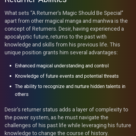
What sets “A Returner’s Magic Should Be Special”
apart from other magical manga and manhwa is the
concept of Returners. Desir, having experienced a
apocalyptic future, returns to the past with
knowledge and skills from his previous life. This
unique position grants him several advantages:
Enhanced magical understanding and control
Knowledge of future events and potential threats
The ability to recognize and nurture hidden talents in
others
Desir’s returner status adds a layer of complexity to
the power system, as he must navigate the
challenges of his past life while leveraging his future
knowledge to change the course of history.