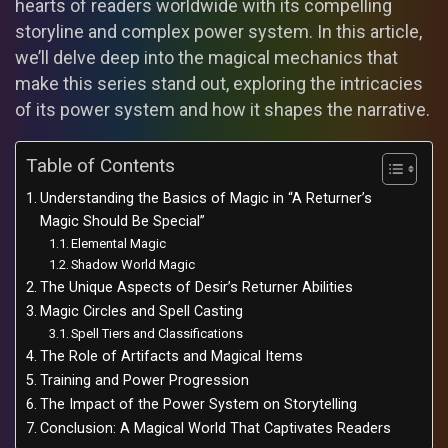
hearts of readers worldwide with its compelling
storyline and complex power system. In this article,
we’ll delve deep into the magical mechanics that
make this series stand out, exploring the intricacies
of its power system and how it shapes the narrative.
Table of Contents
Understanding the Basics of Magic in “A Returner’s
Magic Should Be Special”
Elemental Magic
Shadow World Magic
The Unique Aspects of Desir’s Returner Abilities
Magic Circles and Spell Casting
Spell Tiers and Classifications
The Role of Artifacts and Magical Items
Training and Power Progression
The Impact of the Power System on Storytelling
Conclusion: A Magical World That Captivates Readers