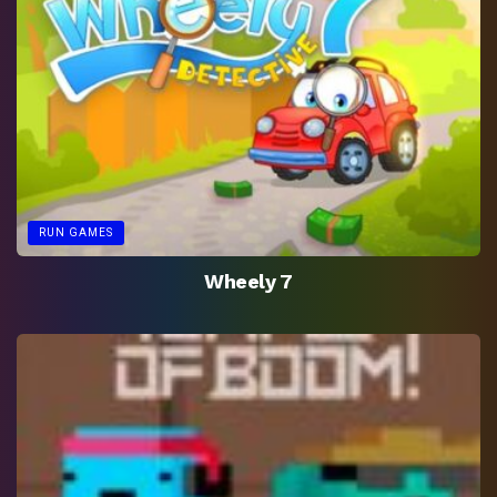
RUN GAMES
Wheely 7