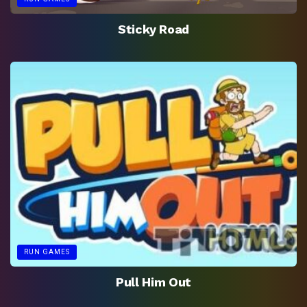
Sticky Road
RUN GAMES
Pull Him Out