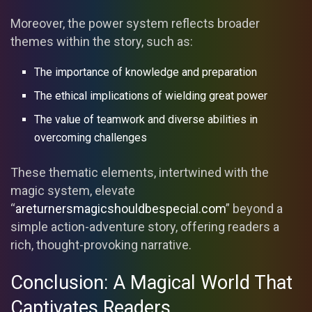
Moreover, the power system reflects broader
themes within the story, such as:
The importance of knowledge and preparation
The ethical implications of wielding great power
The value of teamwork and diverse abilities in
overcoming challenges
These thematic elements, intertwined with the
magic system, elevate
“
areturnersmagicshouldbespecial.com
” beyond a
simple action-adventure story, offering readers a
rich, thought-provoking narrative.
Conclusion: A Magical World That
Captivates Readers