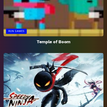
RUN GAMES
Temple of Boom