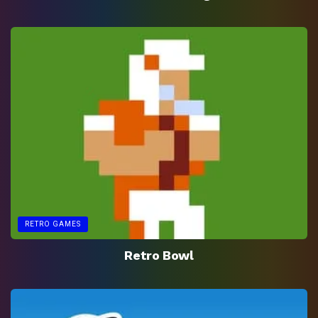
RETRO GAMES
Retro Bowl