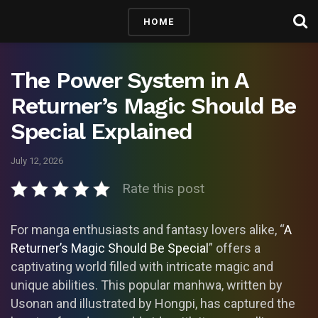
HOME
The Power System in A
Returner’s Magic Should Be
Special Explained
July 12, 2026
Rate this post
For manga enthusiasts and fantasy lovers alike, “
A
Returner’s Magic Should Be Special
” offers a
captivating world filled with intricate magic and
unique abilities. This popular manhwa, written by
Usonan and illustrated by Hongpi, has captured the