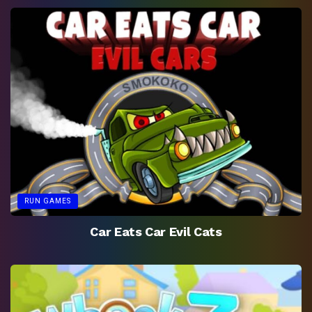
RUN GAMES
Car Eats Car Evil Cats