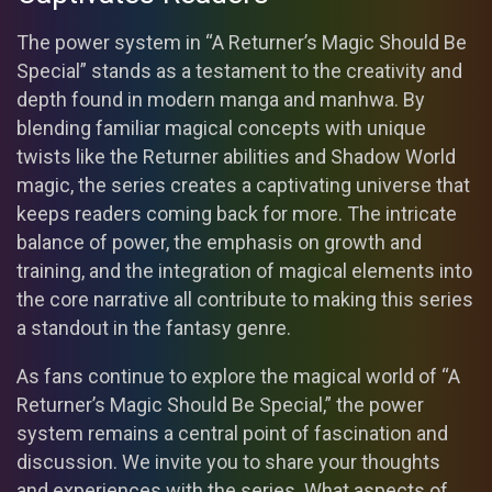
The power system in “A Returner’s Magic Should Be
Special” stands as a testament to the creativity and
depth found in modern manga and manhwa. By
blending familiar magical concepts with unique
twists like the Returner abilities and Shadow World
magic, the series creates a captivating universe that
keeps readers coming back for more. The intricate
balance of power, the emphasis on growth and
training, and the integration of magical elements into
the core narrative all contribute to making this series
a standout in the fantasy genre.
As fans continue to explore the magical world of “A
Returner’s Magic Should Be Special,” the power
system remains a central point of fascination and
discussion. We invite you to share your thoughts
and experiences with the series. What aspects of