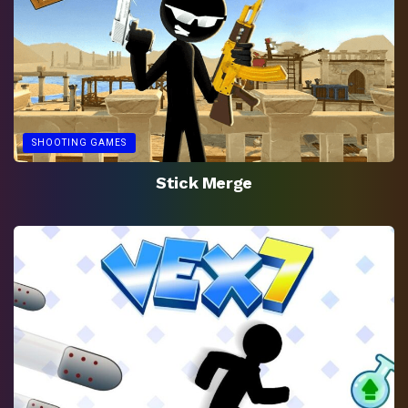
SHOOTING GAMES
Stick Merge