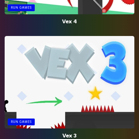
RUN GAMES
Vex 4
RUN GAMES
Vex 3