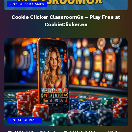
UNBLOCKED GAMES
Cookie Clicker Classroom6x – Play Free at
CookieClicker.ee
UNCATEGORIZED