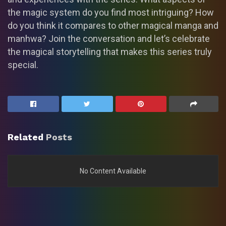
the magic system do you find most intriguing? How
do you think it compares to other magical manga and
manhwa? Join the conversation and let’s celebrate
the magical storytelling that makes this series truly
special.
Related
Posts
No Content Available