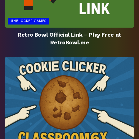
UNBLOCKED GAMES
Retro Bowl Official Link – Play Free at
RetroBowl.me