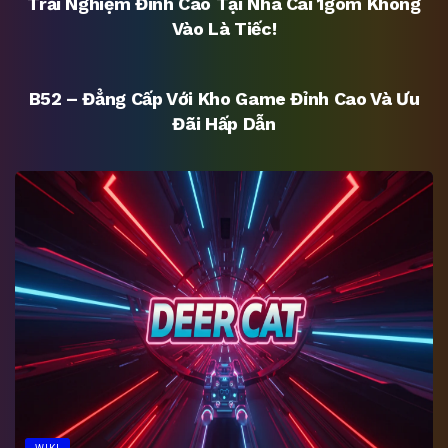
Trải Nghiệm Đỉnh Cao Tại Nhà Cái 1gom Không
Vào Là Tiếc!
UNCATEGORIZED
B52 – Đẳng Cấp Với Kho Game Đỉnh Cao Và Ưu
Đãi Hấp Dẫn