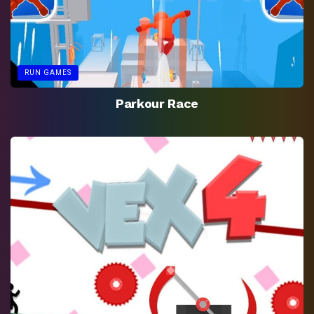
RUN GAMES
Parkour Race