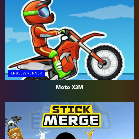
ENDLESS RUNNER
Moto X3M