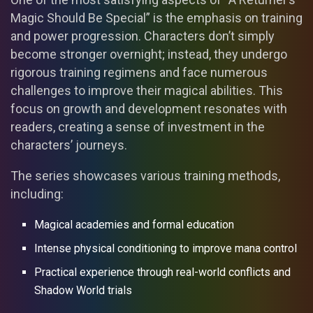
Magic Should Be Special” is the emphasis on training
and power progression. Characters don’t simply
become stronger overnight; instead, they undergo
rigorous training regimens and face numerous
challenges to improve their magical abilities. This
focus on growth and development resonates with
readers, creating a sense of investment in the
characters’ journeys.
The series showcases various training methods,
including:
Magical academies and formal education
Intense physical conditioning to improve mana control
Practical experience through real-world conflicts and
Shadow World trials