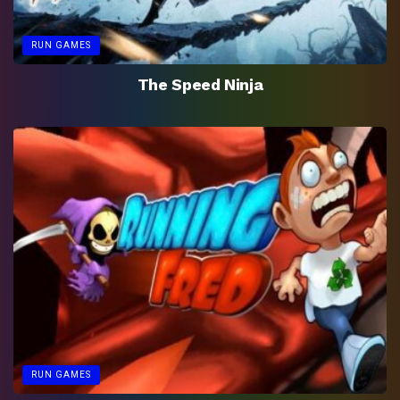
RUN GAMES
The Speed Ninja
RUN GAMES