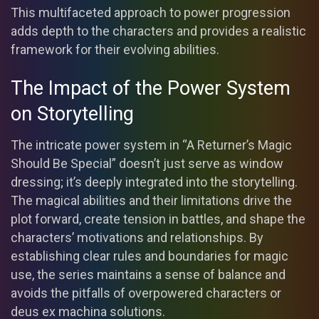
This multifaceted approach to power progression
adds depth to the characters and provides a realistic
framework for their evolving abilities.
The Impact of the Power System
on Storytelling
The intricate power system in “A Returner’s Magic
Should Be Special” doesn’t just serve as window
dressing; it’s deeply integrated into the storytelling.
The magical abilities and their limitations drive the
plot forward, create tension in battles, and shape the
characters’ motivations and relationships. By
establishing clear rules and boundaries for magic
use, the series maintains a sense of balance and
avoids the pitfalls of overpowered characters or
deus ex machina solutions.