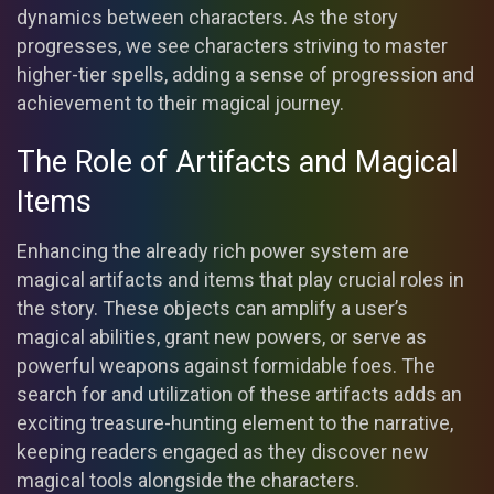
dynamics between characters. As the story
progresses, we see characters striving to master
higher-tier spells, adding a sense of progression and
achievement to their magical journey.
The Role of Artifacts and Magical
Items
Enhancing the already rich power system are
magical artifacts and items that play crucial roles in
the story. These objects can amplify a user’s
magical abilities, grant new powers, or serve as
powerful weapons against formidable foes. The
search for and utilization of these artifacts adds an
exciting treasure-hunting element to the narrative,
keeping readers engaged as they discover new
magical tools alongside the characters.