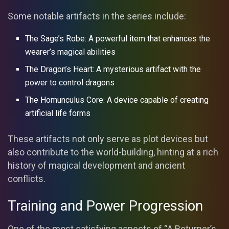
Some notable artifacts in the series include:
The Sage’s Robe: A powerful item that enhances the
wearer’s magical abilities
The Dragon’s Heart: A mysterious artifact with the
power to control dragons
The Homunculus Core: A device capable of creating
artificial life forms
These artifacts not only serve as plot devices but
also contribute to the world-building, hinting at a rich
history of magical development and ancient
conflicts.
Training and Power Progression
One of the most satisfying aspects of “A Returner’s