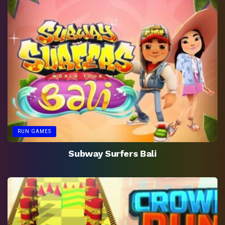
RUN GAMES
Subway Surfers Bali