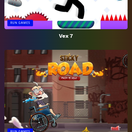
RUN GAMES
Vex 7
RUN GAMES