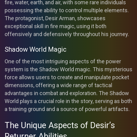
fire, water, earth, and air, with some rare individuals
possessing the ability to control multiple elements.
The protagonist, Desir Arman, showcases
exceptional skill in fire magic, using it both
offensively and defensively throughout his journey.
Shadow World Magic
One of the most intriguing aspects of the power
system is the Shadow World magic. This mysterious
force allows users to create and manipulate pocket
dimensions, offering a wide range of tactical
advantages in combat and exploration. The Shadow
World plays a crucial role in the story, serving as both
a training ground and a source of powerful artifacts.
The Unique Aspects of Desir’s
Returner Abilities