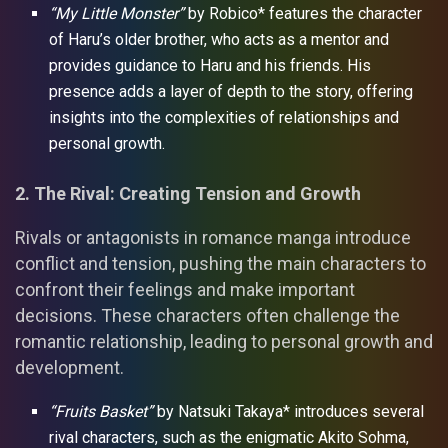
“My Little Monster”
by Robico* features the character
of Haru’s older brother, who acts as a mentor and
provides guidance to Haru and his friends. His
presence adds a layer of depth to the story, offering
insights into the complexities of relationships and
personal growth.
2. The Rival: Creating Tension and Growth
Rivals or antagonists in romance manga introduce
conflict and tension, pushing the main characters to
confront their feelings and make important
decisions. These characters often challenge the
romantic relationship, leading to personal growth and
development.
“Fruits Basket”
by Natsuki Takaya* introduces several
rival characters, such as the enigmatic Akito Sohma,