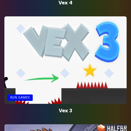
Vex 4
RUN GAMES
Vex 3