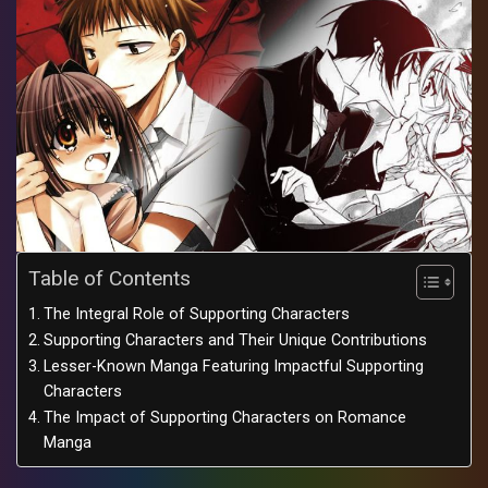
Table of Contents
The Integral Role of Supporting Characters
Supporting Characters and Their Unique Contributions
Lesser-Known Manga Featuring Impactful Supporting
Characters
The Impact of Supporting Characters on Romance
Manga