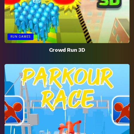
RUN GAMES
Crowd Run 3D