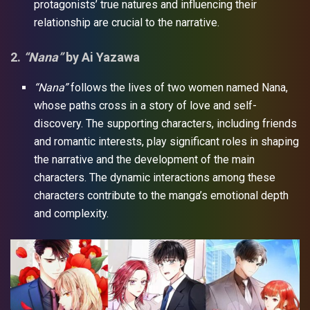
protagonists’ true natures and influencing their
relationship are crucial to the narrative.
2.
“Nana”
by Ai Yazawa
“Nana”
follows the lives of two women named Nana,
whose paths cross in a story of love and self-
discovery. The supporting characters, including friends
and romantic interests, play significant roles in shaping
the narrative and the development of the main
characters. The dynamic interactions among these
characters contribute to the manga’s emotional depth
and complexity.