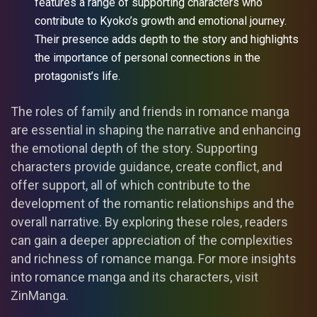
features a range of supporting characters who
contribute to Kyoko’s growth and emotional journey.
Their presence adds depth to the story and highlights
the importance of personal connections in the
protagonist’s life.
The roles of family and friends in romance manga
are essential in shaping the narrative and enhancing
the emotional depth of the story. Supporting
characters provide guidance, create conflict, and
offer support, all of which contribute to the
development of the romantic relationships and the
overall narrative. By exploring these roles, readers
can gain a deeper appreciation of the complexities
and richness of romance manga. For more insights
into romance manga and its characters, visit
ZinManga.