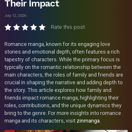
Their Impact
July 12, 2026
Rate this post
Romance manga, known for its engaging love
stories and emotional depth, often features a rich
tapestry of characters. While the primary focus is
typically on the romantic relationship between the
main characters, the roles of family and friends are
crucial in shaping the narrative and adding depth to
the story. This article explores how family and
friends impact romance manga, highlighting their
roles, contributions, and the unique dynamics they
bring to the genre. For more insights into romance
manga and its characters, visit
zinmanga
.