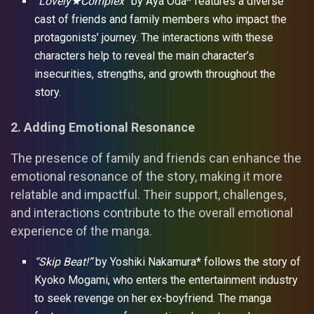
“Lovely★Complex”
by Aya Oda* features a diverse
cast of friends and family members who impact the
protagonists’ journey. The interactions with these
characters help to reveal the main character’s
insecurities, strengths, and growth throughout the
story.
2. Adding Emotional Resonance
The presence of family and friends can enhance the
emotional resonance of the story, making it more
relatable and impactful. Their support, challenges,
and interactions contribute to the overall emotional
experience of the manga.
“Skip Beat!”
by Yoshiki Nakamura* follows the story of
Kyoko Mogami, who enters the entertainment industry
to seek revenge on her ex-boyfriend. The manga