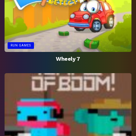
RUN GAMES
Wheely 7