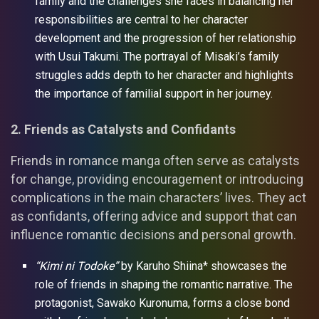
family and the challenges she faces in balancing her
responsibilities are central to her character
development and the progression of her relationship
with Usui Takumi. The portrayal of Misaki’s family
struggles adds depth to her character and highlights
the importance of familial support in her journey.
2. Friends as Catalysts and Confidants
Friends in romance manga often serve as catalysts
for change, providing encouragement or introducing
complications in the main characters’ lives. They act
as confidants, offering advice and support that can
influence romantic decisions and personal growth.
“Kimi ni Todoke”
by Karuho Shiina* showcases the
role of friends in shaping the romantic narrative. The
protagonist, Sawako Kuronuma, forms a close bond