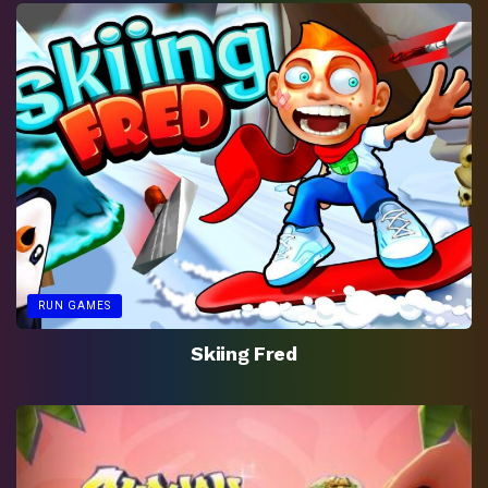
RUN GAMES
Skiing Fred