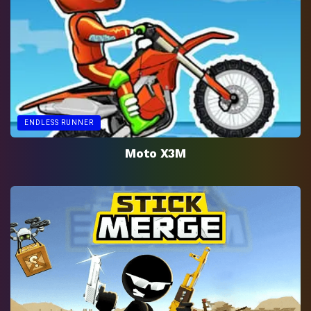
ENDLESS RUNNER
Moto X3M