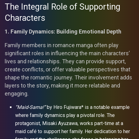
The Integral Role of Supporting
Characters
1. Family Dynamics: Building Emotional Depth
Family members in romance manga often play
significant roles in influencing the main characters’
lives and relationships. They can provide support,
create conflicts, or offer valuable perspectives that
shape the romantic journey. Their involvement adds
layers to the story, making it more relatable and
engaging.
“Maid-Sama!”
by Hiro Fujiwara* is a notable example
where family dynamics play a pivotal role. The
protagonist, Misaki Ayuzawa, works part-time at a
maid café to support her family. Her dedication to her