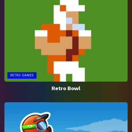
RETRO GAMES
Retro Bowl