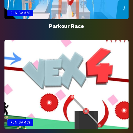
RUN GAMES
Parkour Race
RUN GAMES