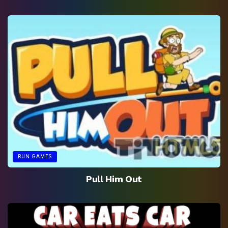
RUN GAMES
Pull Him Out