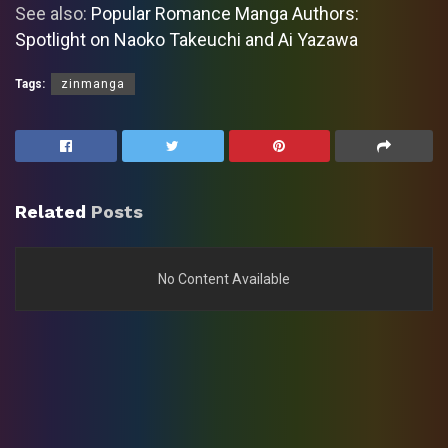
See also:
Popular Romance Manga Authors:
Spotlight on Naoko Takeuchi and Ai Yazawa
Tags:
zinmanga
Related
Posts
No Content Available