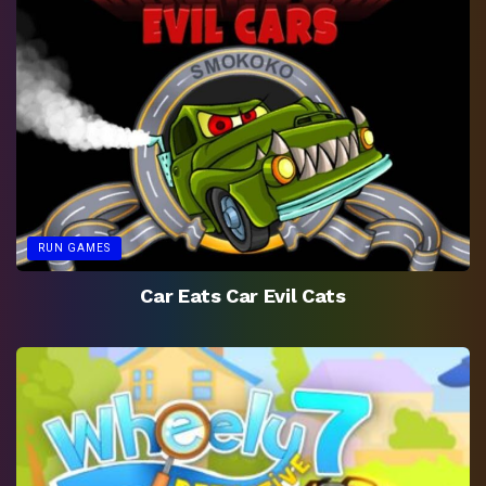
RUN GAMES
Car Eats Car Evil Cats