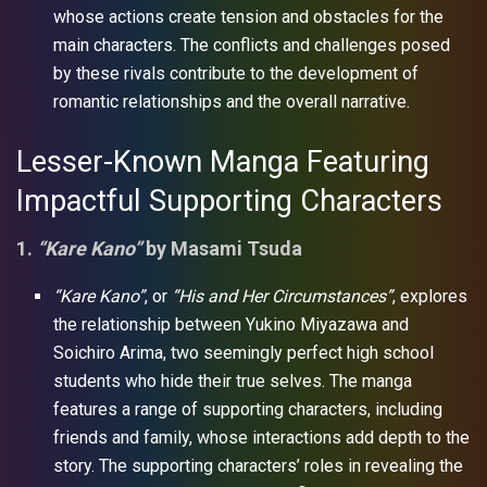
whose actions create tension and obstacles for the
main characters. The conflicts and challenges posed
by these rivals contribute to the development of
romantic relationships and the overall narrative.
Lesser-Known Manga Featuring
Impactful Supporting Characters
1.
“Kare Kano”
by Masami Tsuda
“Kare Kano”
, or
“His and Her Circumstances”
, explores
the relationship between Yukino Miyazawa and
Soichiro Arima, two seemingly perfect high school
students who hide their true selves. The manga
features a range of supporting characters, including
friends and family, whose interactions add depth to the
story. The supporting characters’ roles in revealing the