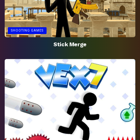
SHOOTING GAMES
Stick Merge