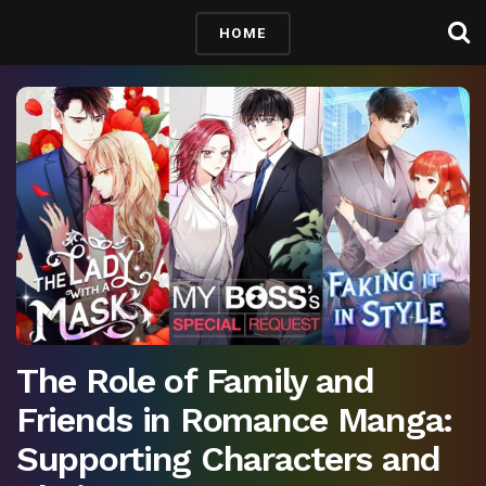
HOME
The Role of Family and
Friends in Romance Manga:
Supporting Characters and