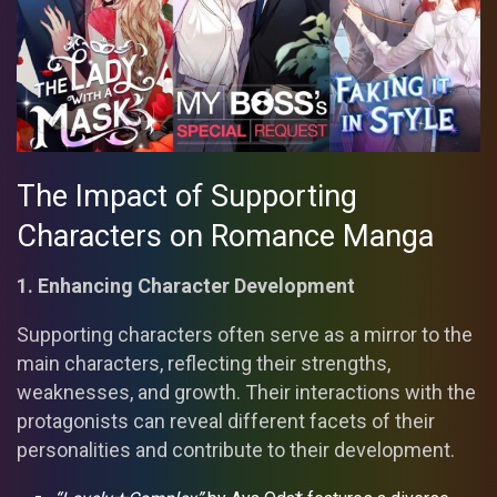
The Impact of Supporting
Characters on Romance Manga
1. Enhancing Character Development
Supporting characters often serve as a mirror to the
main characters, reflecting their strengths,
weaknesses, and growth. Their interactions with the
protagonists can reveal different facets of their
personalities and contribute to their development.