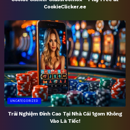
CookieClicker.ee
UNCATEGORIZED
Trải Nghiệm Đỉnh Cao Tại Nhà Cái 1gom Không
Vào Là Tiếc!
UNCATEGORIZED