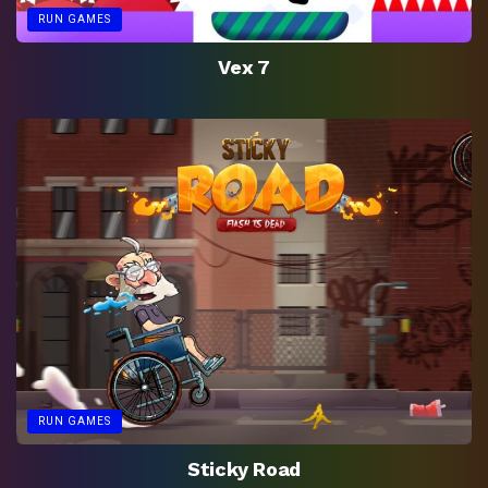
RUN GAMES
Vex 7
RUN GAMES
Sticky Road