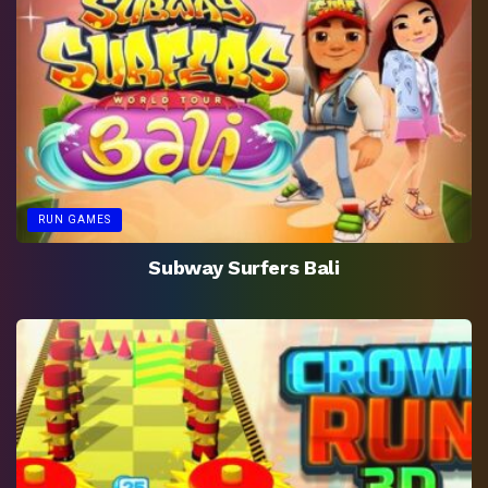
RUN GAMES
Subway Surfers Bali