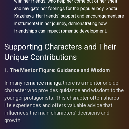
with her friends, who help her come out of her shell
and navigate her feelings for the popular boy, Shota
Kazehaya. Her friends’ support and encouragement are
instrumental in her journey, demonstrating how
friendships can impact romantic development.
Supporting Characters and Their
Unique Contributions
1. The Mentor Figure: Guidance and Wisdom
In many
romance manga
, there is a mentor or older
character who provides guidance and wisdom to the
younger protagonists. This character often shares
life experiences and offers valuable advice that
influences the main characters’ decisions and
growth.