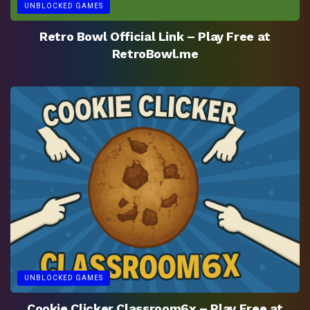
UNBLOCKED GAMES
Retro Bowl Official Link – Play Free at
RetroBowl.me
UNBLOCKED GAMES
Cookie Clicker Classroom6x – Play Free at