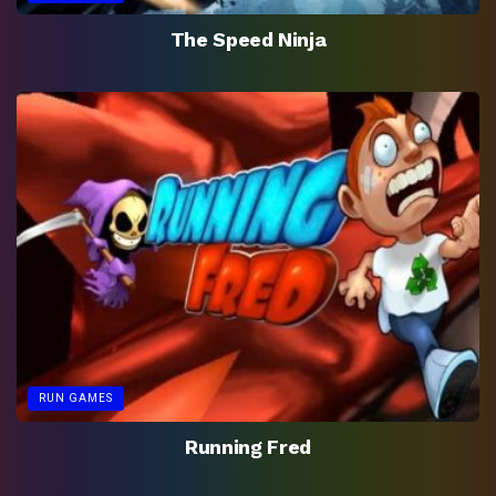
The Speed Ninja
RUN GAMES
Running Fred