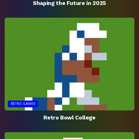
Shaping the Future in 2025
RETRO GAMES
Retro Bowl College