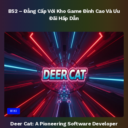
B52 – Đẳng Cấp Với Kho Game Đỉnh Cao Và Ưu
Đãi Hấp Dẫn
WIKI
Deer Cat: A Pioneering Software Developer