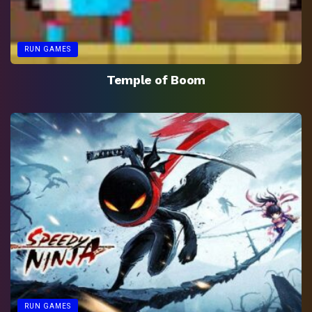
RUN GAMES
Temple of Boom
RUN GAMES