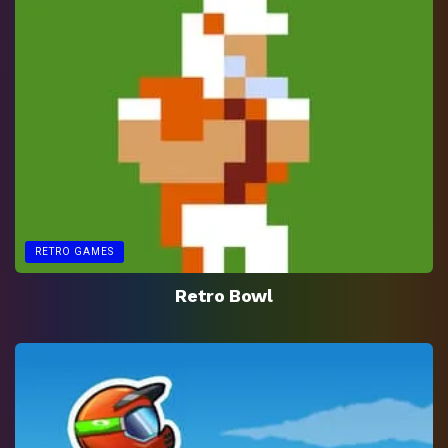
RETRO GAMES
Retro Bowl