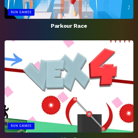
RUN GAMES
Parkour Race
RUN GAMES