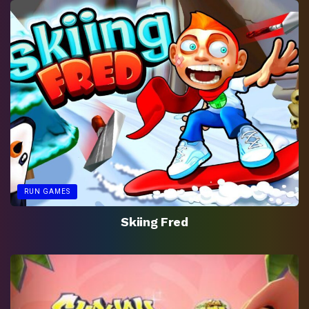
RUN GAMES
Skiing Fred