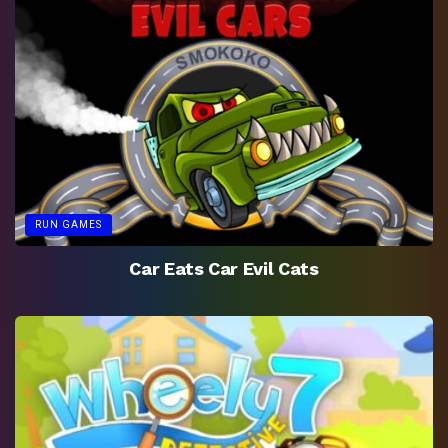
RUN GAMES
Car Eats Car Evil Cats