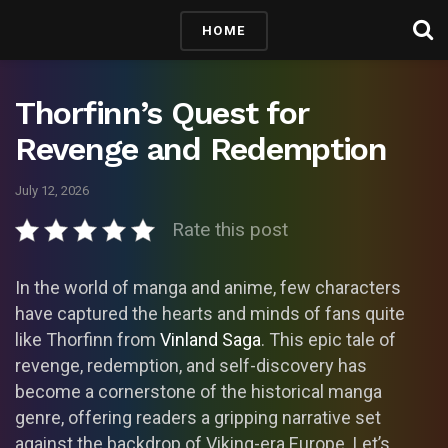
HOME
Thorfinn’s Quest for
Revenge and Redemption
July 12, 2026
Rate this post
In the world of manga and anime, few characters
have captured the hearts and minds of fans quite
like Thorfinn from
Vinland Saga
. This epic tale of
revenge, redemption, and self-discovery has
become a cornerstone of the historical manga
genre, offering readers a gripping narrative set
against the backdrop of Viking-era Europe. Let’s