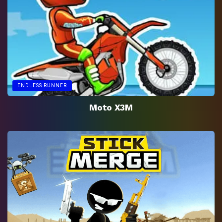
ENDLESS RUNNER
Moto X3M