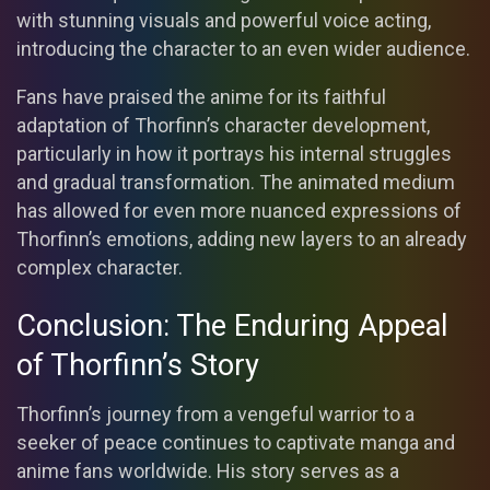
with stunning visuals and powerful voice acting,
introducing the character to an even wider audience.
Fans have praised the anime for its faithful
adaptation of Thorfinn’s character development,
particularly in how it portrays his internal struggles
and gradual transformation. The animated medium
has allowed for even more nuanced expressions of
Thorfinn’s emotions, adding new layers to an already
complex character.
Conclusion: The Enduring Appeal
of Thorfinn’s Story
Thorfinn’s journey from a vengeful warrior to a
seeker of peace continues to captivate manga and
anime fans worldwide. His story serves as a