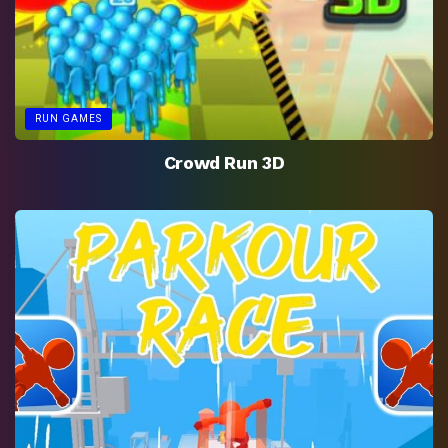
RUN GAMES
Crowd Run 3D