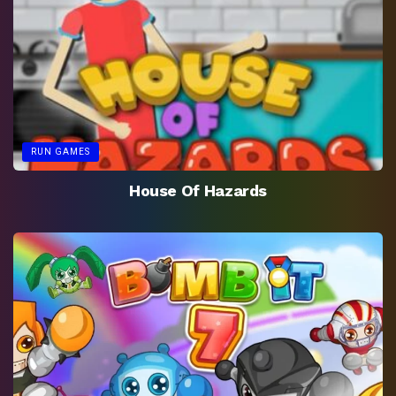
RUN GAMES
House Of Hazards