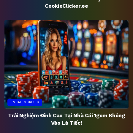
CookieClicker.ee
UNCATEGORIZED
Trải Nghiệm Đỉnh Cao Tại Nhà Cái 1gom Không
Vào Là Tiếc!
UNCATEGORIZED