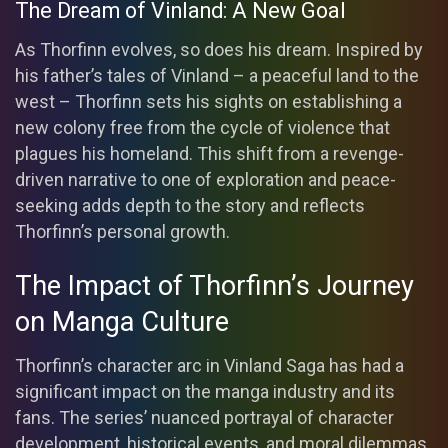
The Dream of Vinland: A New Goal
As Thorfinn evolves, so does his dream. Inspired by
his father’s tales of Vinland – a peaceful land to the
west – Thorfinn sets his sights on establishing a
new colony free from the cycle of violence that
plagues his homeland. This shift from a revenge-
driven narrative to one of exploration and peace-
seeking adds depth to the story and reflects
Thorfinn’s personal growth.
The Impact of Thorfinn’s Journey
on Manga Culture
Thorfinn’s character arc in Vinland Saga has had a
significant impact on the manga industry and its
fans. The series’ nuanced portrayal of character
development, historical events, and moral dilemmas