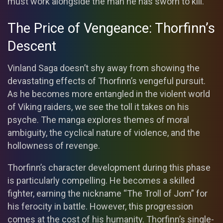
must work alongside the man he has sworn to kill.
The Price of Vengeance: Thorfinn’s
Descent
Vinland Saga doesn’t shy away from showing the
devastating effects of Thorfinn’s vengeful pursuit.
As he becomes more entangled in the violent world
of Viking raiders, we see the toll it takes on his
psyche. The manga explores themes of moral
ambiguity, the cyclical nature of violence, and the
hollowness of revenge.
Thorfinn’s character development during this phase
is particularly compelling. He becomes a skilled
fighter, earning the nickname “The Troll of Jom” for
his ferocity in battle. However, this progression
comes at the cost of his humanity. Thorfinn’s single-