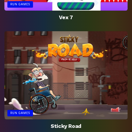
RUN GAMES
Vex 7
RUN GAMES
Sticky Road