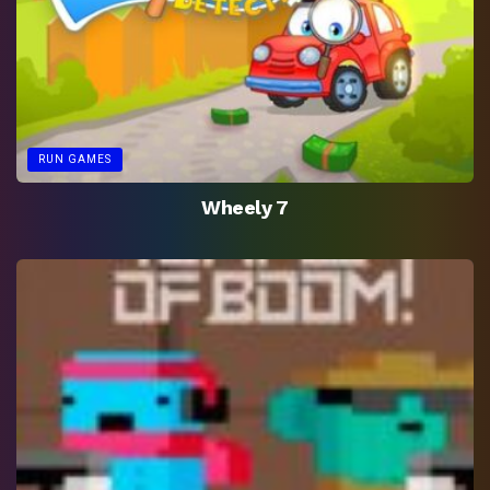
RUN GAMES
Wheely 7