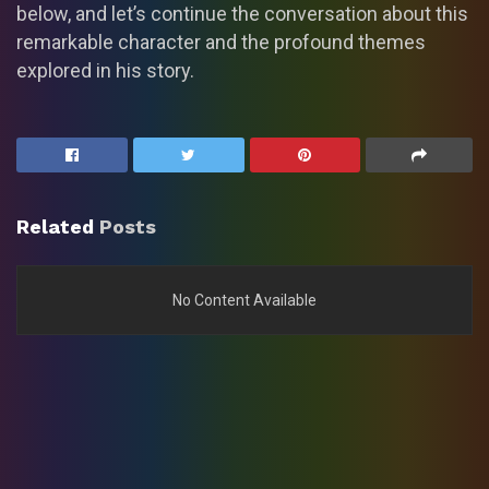
below, and let’s continue the conversation about this
remarkable character and the profound themes
explored in his story.
Related
Posts
No Content Available