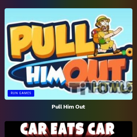
RUN GAMES
Pull Him Out