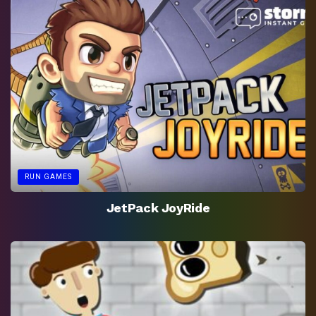
RUN GAMES
JetPack JoyRide