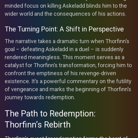
minded focus on killing Askeladd blinds him to the
wider world and the consequences of his actions.
The Turning Point: A Shift in Perspective
The narrative takes a dramatic turn when Thorfinn’s
goal – defeating Askeladd in a duel – is suddenly
rendered meaningless. This moment serves as a
catalyst for Thorfinn’s transformation, forcing him to
confront the emptiness of his revenge-driven
existence. It’s a powerful commentary on the futility
of vengeance and marks the beginning of Thorfinn’s
journey towards redemption.
The Path to Redemption:
Thorfinn’s Rebirth