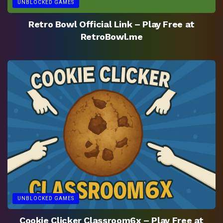
UNBLOCKED GAMES
Retro Bowl Official Link – Play Free at
RetroBowl.me
UNBLOCKED GAMES
Cookie Clicker Classroom6x – Play Free at