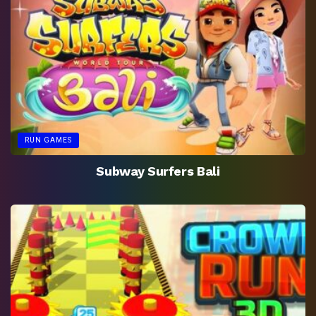
RUN GAMES
Subway Surfers Bali