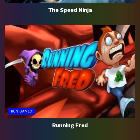
The Speed Ninja
RUN GAMES
Running Fred