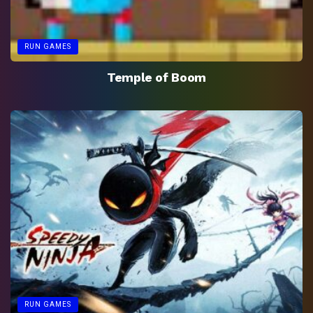
RUN GAMES
Temple of Boom
RUN GAMES