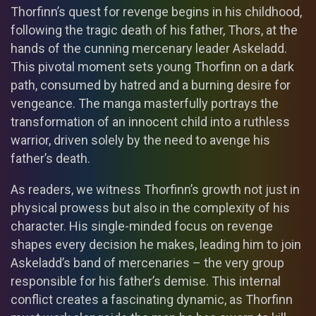
Thorfinn’s quest for revenge begins in his childhood,
following the tragic death of his father, Thors, at the
hands of the cunning mercenary leader Askeladd.
This pivotal moment sets young Thorfinn on a dark
path, consumed by hatred and a burning desire for
vengeance. The manga masterfully portrays the
transformation of an innocent child into a ruthless
warrior, driven solely by the need to avenge his
father’s death.
As readers, we witness Thorfinn’s growth not just in
physical prowess but also in the complexity of his
character. His single-minded focus on revenge
shapes every decision he makes, leading him to join
Askeladd’s band of mercenaries – the very group
responsible for his father’s demise. This internal
conflict creates a fascinating dynamic, as Thorfinn