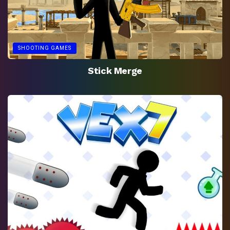
SHOOTING GAMES
Stick Merge