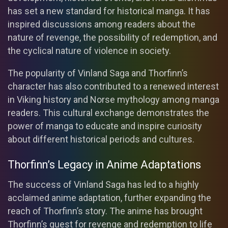
has set a new standard for historical manga. It has
inspired discussions among readers about the
nature of revenge, the possibility of redemption, and
the cyclical nature of violence in society.
The popularity of Vinland Saga and Thorfinn’s
character has also contributed to a renewed interest
in Viking history and Norse mythology among manga
readers. This cultural exchange demonstrates the
power of manga to educate and inspire curiosity
about different historical periods and cultures.
Thorfinn’s Legacy in Anime Adaptations
The success of Vinland Saga has led to a highly
acclaimed anime adaptation, further expanding the
reach of Thorfinn’s story. The anime has brought
Thorfinn’s quest for revenge and redemption to life