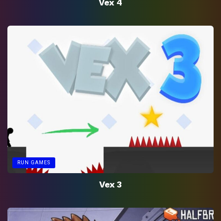
Vex 4
RUN GAMES
Vex 3