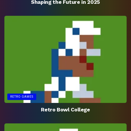
Shaping the Future in 2025
RETRO GAMES
Retro Bowl College