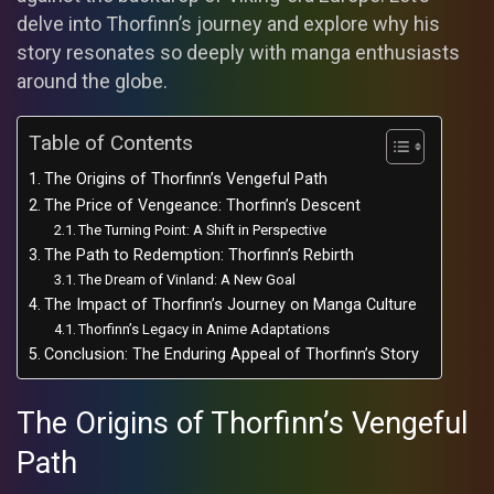
delve into Thorfinn’s journey and explore why his
story resonates so deeply with manga enthusiasts
around the globe.
Table of Contents
The Origins of Thorfinn’s Vengeful Path
The Price of Vengeance: Thorfinn’s Descent
The Turning Point: A Shift in Perspective
The Path to Redemption: Thorfinn’s Rebirth
The Dream of Vinland: A New Goal
The Impact of Thorfinn’s Journey on Manga Culture
Thorfinn’s Legacy in Anime Adaptations
Conclusion: The Enduring Appeal of Thorfinn’s Story
The Origins of Thorfinn’s Vengeful
Path