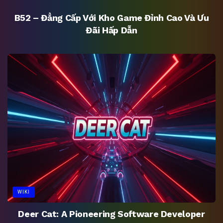
B52 – Đẳng Cấp Với Kho Game Đỉnh Cao Và Ưu
Đãi Hấp Dẫn
WIKI
Deer Cat: A Pioneering Software Developer