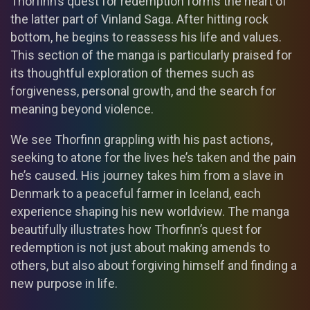
Thorfinn’s quest for redemption forms the heart of
the latter part of Vinland Saga. After hitting rock
bottom, he begins to reassess his life and values.
This section of the manga is particularly praised for
its thoughtful exploration of themes such as
forgiveness, personal growth, and the search for
meaning beyond violence.
We see Thorfinn grappling with his past actions,
seeking to atone for the lives he’s taken and the pain
he’s caused. His journey takes him from a slave in
Denmark to a peaceful farmer in Iceland, each
experience shaping his new worldview. The manga
beautifully illustrates how Thorfinn’s quest for
redemption is not just about making amends to
others, but also about forgiving himself and finding a
new purpose in life.