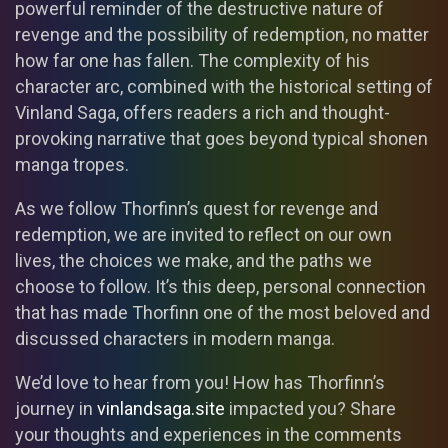
powerful reminder of the destructive nature of
revenge and the possibility of redemption, no matter
how far one has fallen. The complexity of his
character arc, combined with the historical setting of
Vinland Saga, offers readers a rich and thought-
provoking narrative that goes beyond typical shonen
manga tropes.
As we follow Thorfinn’s quest for revenge and
redemption, we are invited to reflect on our own
lives, the choices we make, and the paths we
choose to follow. It’s this deep, personal connection
that has made Thorfinn one of the most beloved and
discussed characters in modern manga.
We’d love to hear from you! How has Thorfinn’s
journey in
vinlandsaga.site
impacted you? Share
your thoughts and experiences in the comments