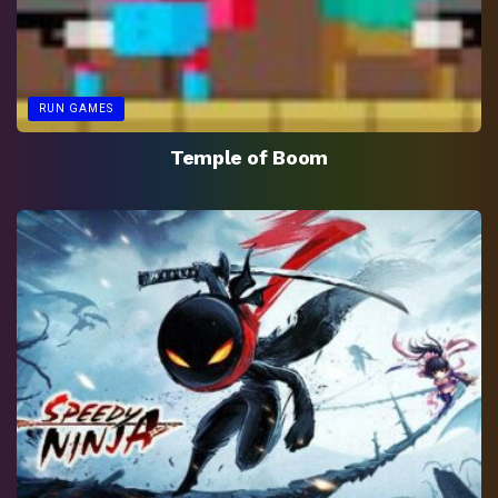
RUN GAMES
Temple of Boom