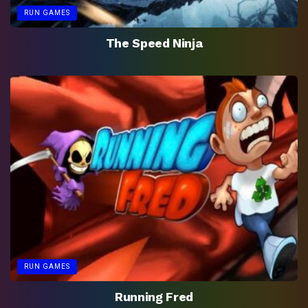
RUN GAMES
The Speed Ninja
RUN GAMES
Running Fred