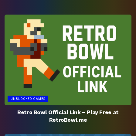
UNBLOCKED GAMES
Retro Bowl Official Link – Play Free at
RetroBowl.me