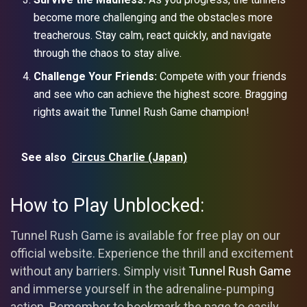
become more challenging and the obstacles more
treacherous. Stay calm, react quickly, and navigate
through the chaos to stay alive.
Challenge Your Friends:
Compete with your friends
and see who can achieve the highest score. Bragging
rights await the Tunnel Rush Game champion!
See also
Circus Charlie (Japan)
How to Play Unblocked:
Tunnel Rush Game is available for free play on our
official website. Experience the thrill and excitement
without any barriers. Simply visit
Tunnel Rush Game
and immerse yourself in the adrenaline-pumping
action. Remember to bookmark the page to easily