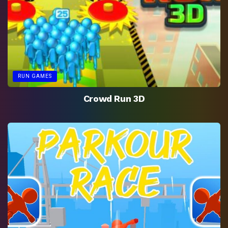
RUN GAMES
Crowd Run 3D