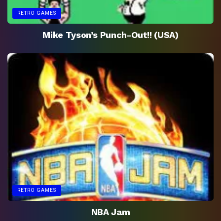
RETRO GAMES
Mike Tyson’s Punch-Out!! (USA)
RETRO GAMES
NBA Jam