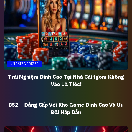
UNCATEGORIZED
Trải Nghiệm Đỉnh Cao Tại Nhà Cái 1gom Không
Vào Là Tiếc!
UNCATEGORIZED
B52 – Đẳng Cấp Với Kho Game Đỉnh Cao Và Ưu
Đãi Hấp Dẫn