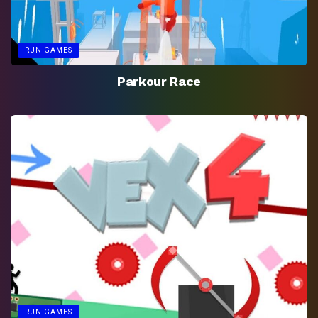
RUN GAMES
Parkour Race
RUN GAMES