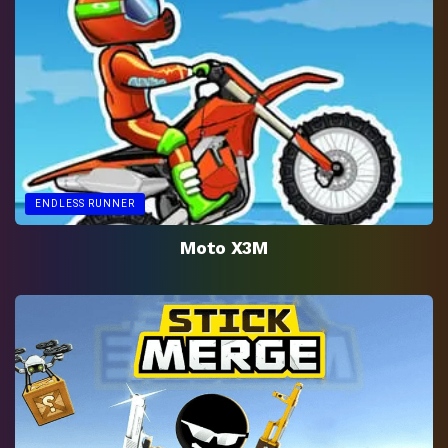
ENDLESS RUNNER
Moto X3M