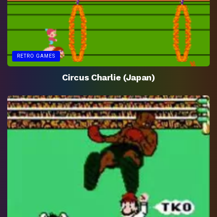
RETRO GAMES
Circus Charlie (Japan)