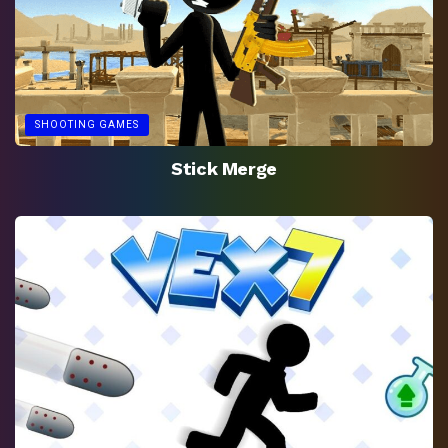
SHOOTING GAMES
Stick Merge