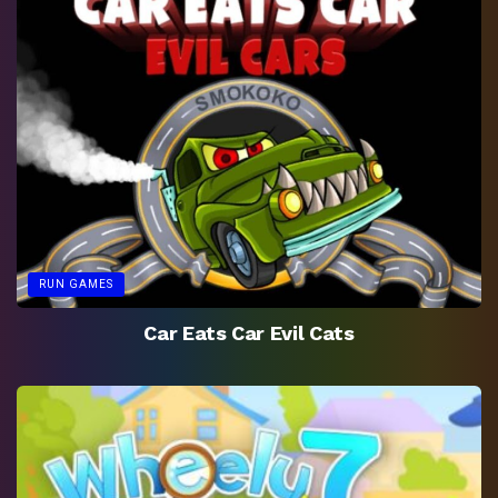
RUN GAMES
Car Eats Car Evil Cats