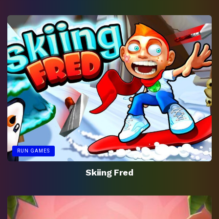
RUN GAMES
Skiing Fred