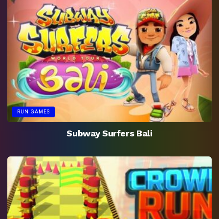
RUN GAMES
Subway Surfers Bali