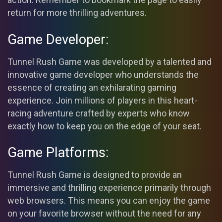
return for more thrilling adventures.
Game Developer:
Tunnel Rush Game was developed by a talented and
innovative game developer who understands the
essence of creating an exhilarating gaming
experience. Join millions of players in this heart-
racing adventure crafted by experts who know
exactly how to keep you on the edge of your seat.
Game Platforms:
Tunnel Rush Game is designed to provide an
immersive and thrilling experience primarily through
web browsers. This means you can enjoy the game
on your favorite browser without the need for any