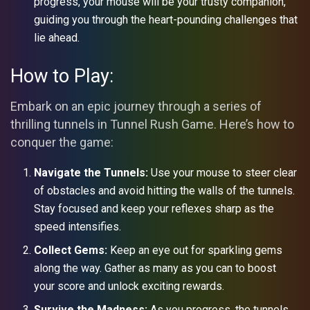
progress, your mouse will be your trusty companion,
guiding you through the heart-pounding challenges that
lie ahead.
How to Play:
Embark on an epic journey through a series of
thrilling tunnels in Tunnel Rush Game. Here’s how to
conquer the game:
Navigate the Tunnels:
Use your mouse to steer clear
of obstacles and avoid hitting the walls of the tunnels.
Stay focused and keep your reflexes sharp as the
speed intensifies.
Collect Gems:
Keep an eye out for sparkling gems
along the way. Gather as many as you can to boost
your score and unlock exciting rewards.
Survive the Madness:
As you progress, the tunnels