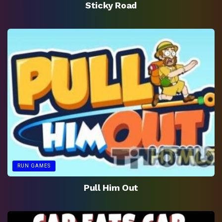
Sticky Road
RUN GAMES
Pull Him Out