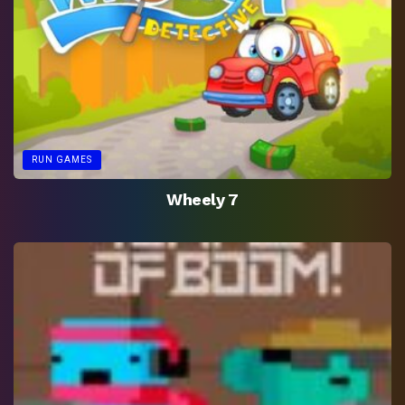
RUN GAMES
Wheely 7