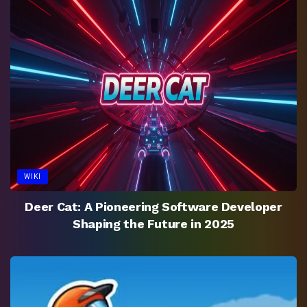
WIKI
Deer Cat: A Pioneering Software Developer
Shaping the Future in 2025