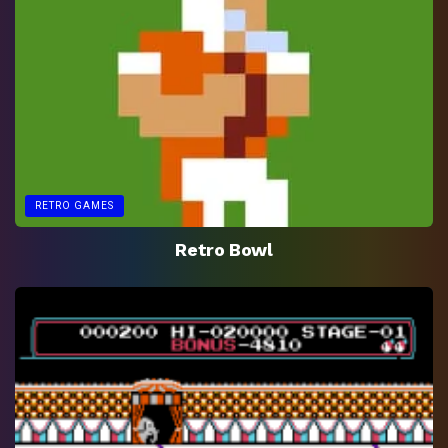
RETRO GAMES
Retro Bowl