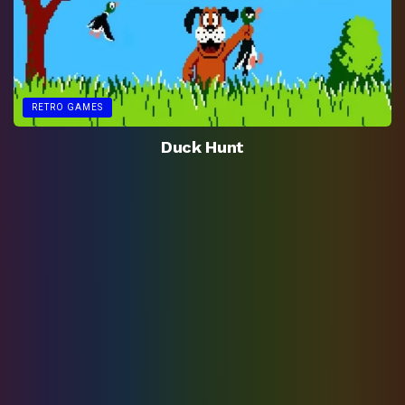
RETRO GAMES
Duck Hunt