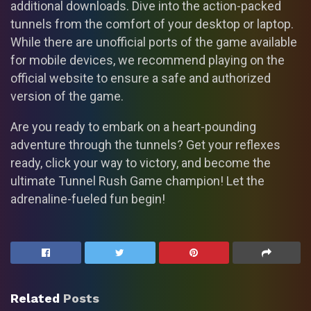
additional downloads. Dive into the action-packed
tunnels from the comfort of your desktop or laptop.
While there are unofficial ports of the game available
for mobile devices, we recommend playing on the
official website to ensure a safe and authorized
version of the game.
Are you ready to embark on a heart-pounding
adventure through the tunnels? Get your reflexes
ready, click your way to victory, and become the
ultimate Tunnel Rush Game champion! Let the
adrenaline-fueled fun begin!
Related
Posts