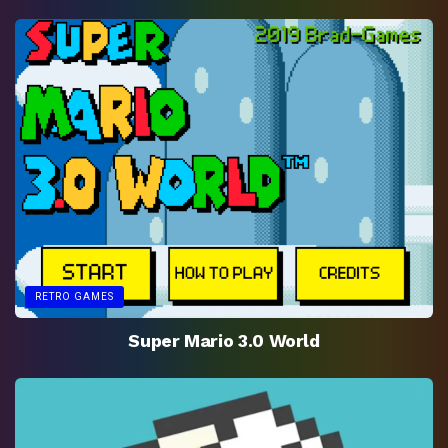
RETRO GAMES
Super Mario 3.0 World