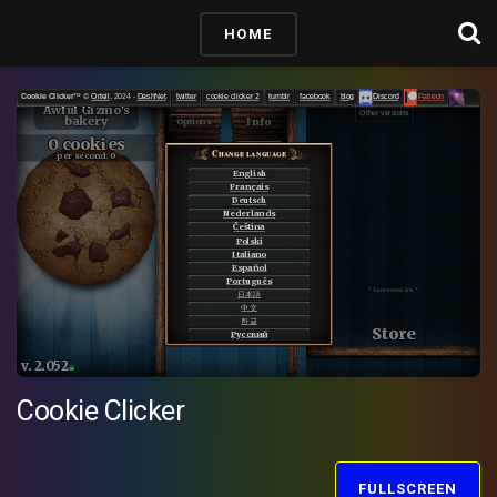
HOME
Cookie Clicker
FULLSCREEN