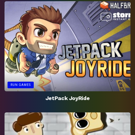
RUN GAMES
JetPack JoyRide