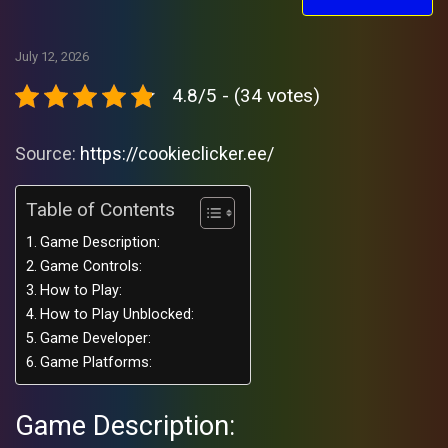
July 12, 2026
4.8/5 - (34 votes)
Source:
https://cookieclicker.ee/
Table of Contents
Game Description:
Game Controls:
How to Play:
How to Play Unblocked:
Game Developer:
Game Platforms:
Game Description: