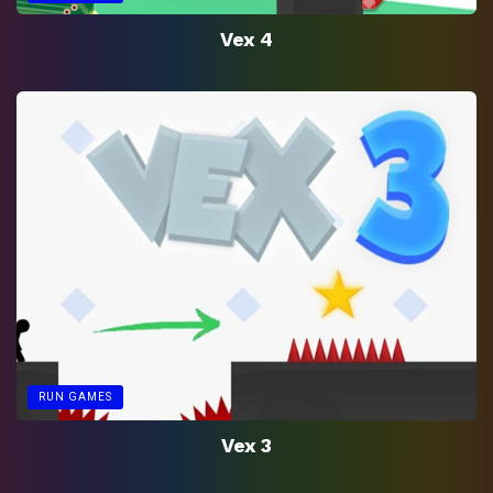
Vex 4
RUN GAMES
Vex 3