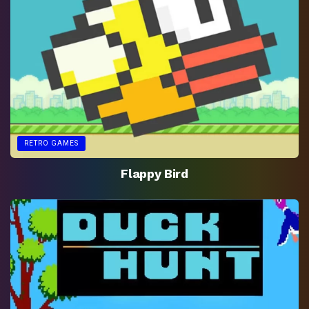
RETRO GAMES
Flappy Bird