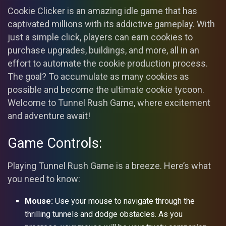
Cookie Clicker is an amazing idle game that has
captivated millions with its addictive gameplay. With
just a simple click, players can earn cookies to
purchase upgrades, buildings, and more, all in an
effort to automate the cookie production process.
The goal? To accumulate as many cookies as
possible and become the ultimate cookie tycoon.
Welcome to Tunnel Rush Game, where excitement
and adventure await!
Game Controls:
Playing Tunnel Rush Game is a breeze. Here’s what
you need to know:
Mouse:
Use your mouse to navigate through the
thrilling tunnels and dodge obstacles. As you