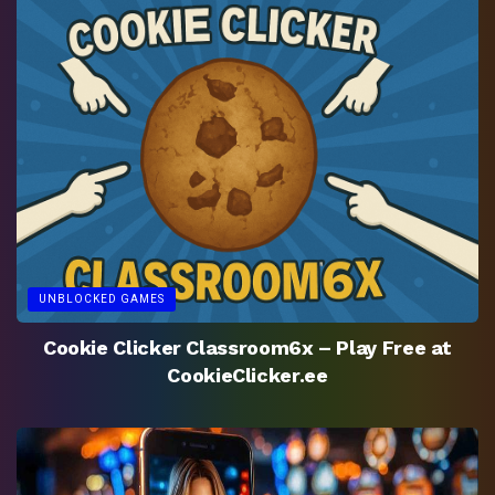
UNBLOCKED GAMES
Cookie Clicker Classroom6x – Play Free at
CookieClicker.ee