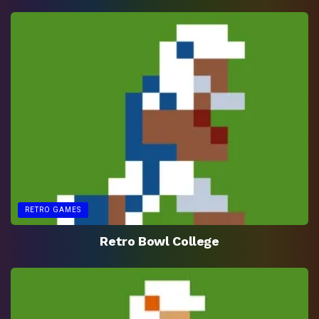
RETRO GAMES
Retro Bowl College