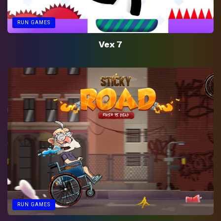
RUN GAMES
Vex 7
RUN GAMES