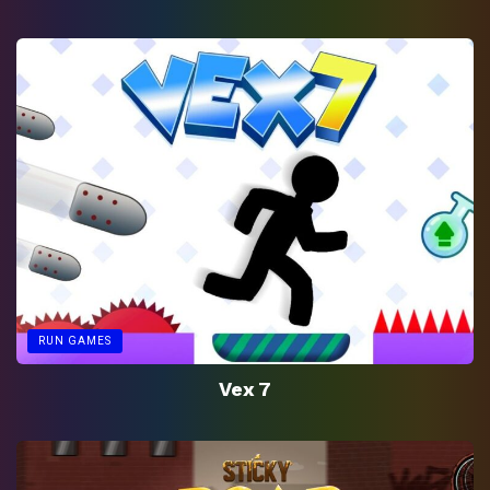
RUN GAMES
Vex 7