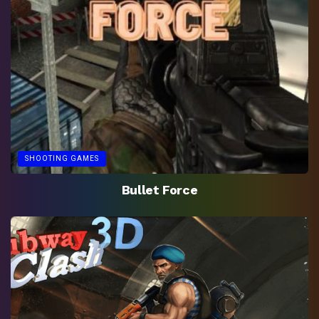
SHOOTING GAMES
Bullet Force