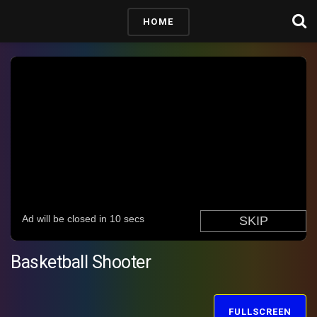
HOME
Basketball Shooter
FULLSCREEN