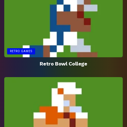
RETRO GAMES
Retro Bowl College