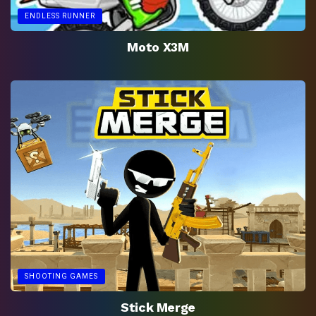
ENDLESS RUNNER
Moto X3M
SHOOTING GAMES
Stick Merge