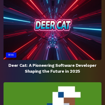
WIKI
Deer Cat: A Pioneering Software Developer
Shaping the Future in 2025