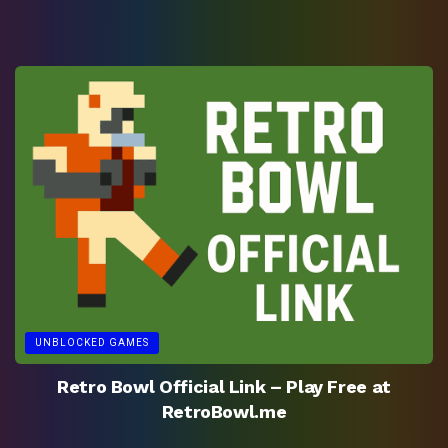
UNBLOCKED GAMES
Retro Bowl Official Link – Play Free at
RetroBowl.me