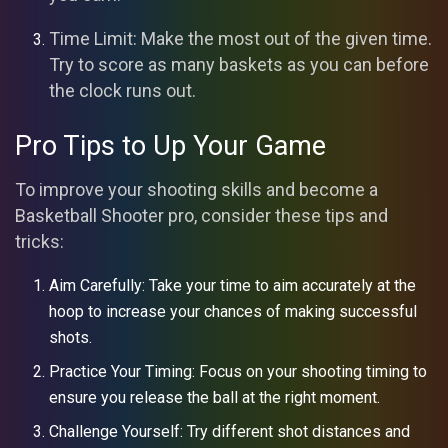
Time Limit: Make the most out of the given time.
Try to score as many baskets as you can before
the clock runs out.
Pro Tips to Up Your Game
To improve your shooting skills and become a
Basketball Shooter pro, consider these tips and
tricks:
Aim Carefully: Take your time to aim accurately at the
hoop to increase your chances of making successful
shots.
Practice Your Timing: Focus on your shooting timing to
ensure you release the ball at the right moment.
Challenge Yourself: Try different shot distances and