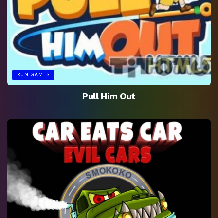
RUN GAMES
Pull Him Out