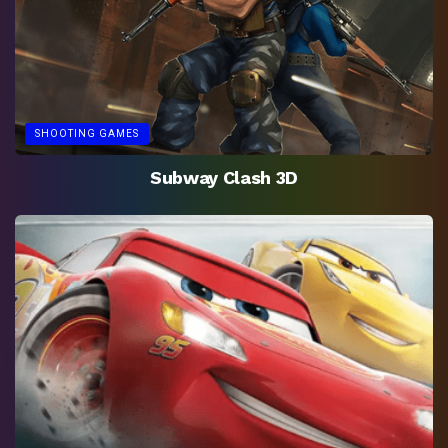
SHOOTING GAMES
Subway Clash 3D