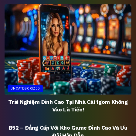
UNCATEGORIZED
Trải Nghiệm Đỉnh Cao Tại Nhà Cái 1gom Không
Vào Là Tiếc!
UNCATEGORIZED
B52 – Đẳng Cấp Với Kho Game Đỉnh Cao Và Ưu
Đãi Hấp Dẫn