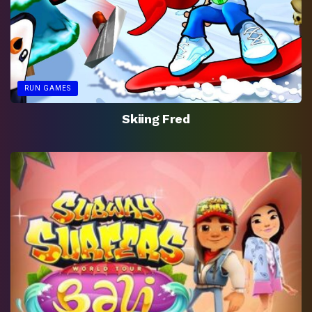
RUN GAMES
Skiing Fred