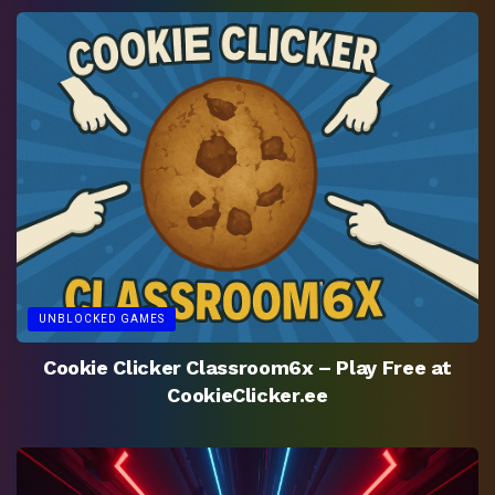
UNBLOCKED GAMES
Cookie Clicker Classroom6x – Play Free at
CookieClicker.ee