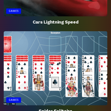
GAMES
Cars Lightning Speed
GAMES
Spider Solitaire