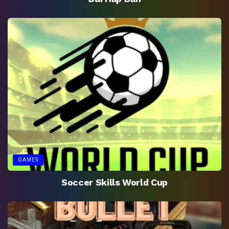
GAMES
Soccer Skills World Cup