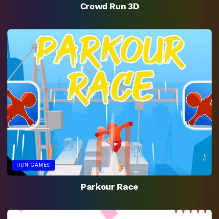
Crowd Run 3D
RUN GAMES
Parkour Race