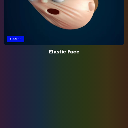
GAMES
Elastic Face