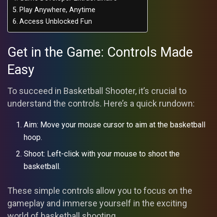
Play Anywhere, Anytime
Access Unblocked Fun
Get in the Game: Controls Made
Easy
To succeed in Basketball Shooter, it’s crucial to
understand the controls. Here’s a quick rundown:
Aim: Move your mouse cursor to aim at the basketball
hoop.
Shoot: Left-click with your mouse to shoot the
basketball.
These simple controls allow you to focus on the
gameplay and immerse yourself in the exciting
world of basketball shooting.