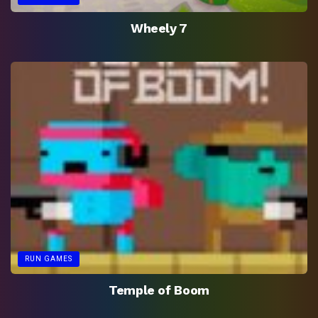
Wheely 7
RUN GAMES
Temple of Boom