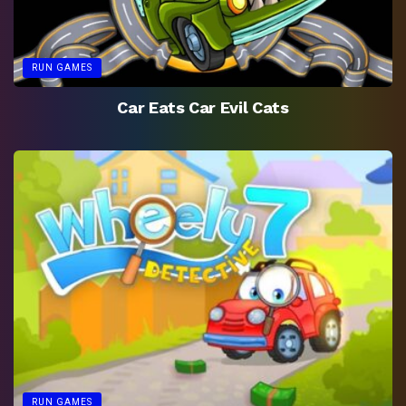
RUN GAMES
Car Eats Car Evil Cats
RUN GAMES