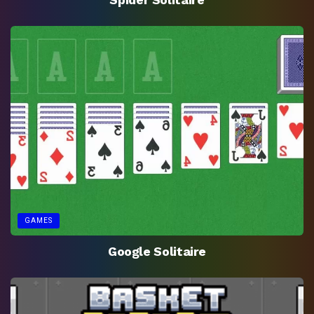
GAMES
Google Solitaire