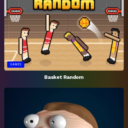
GAMES
Basket Random