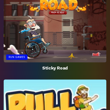
RUN GAMES
Sticky Road