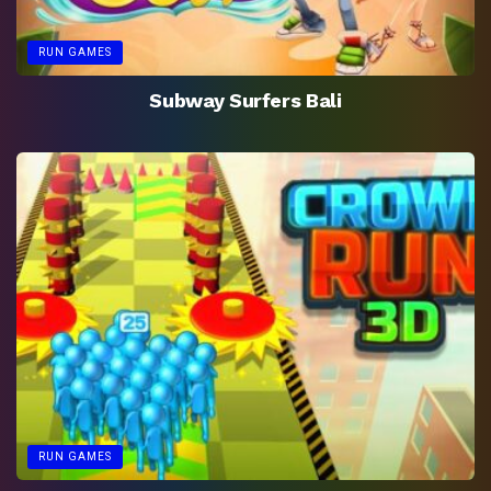
RUN GAMES
Subway Surfers Bali
RUN GAMES