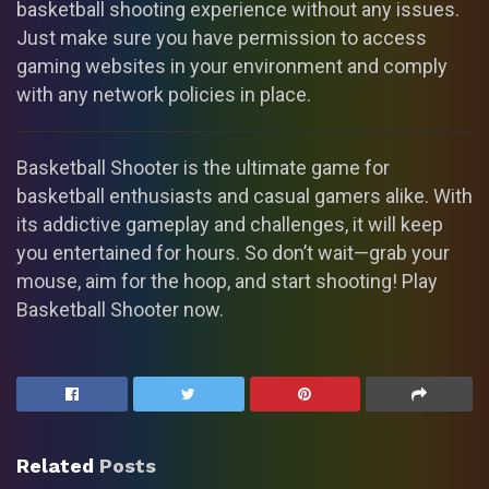
basketball shooting experience without any issues.
Just make sure you have permission to access
gaming websites in your environment and comply
with any network policies in place.
Basketball Shooter is the ultimate game for
basketball enthusiasts and casual gamers alike. With
its addictive gameplay and challenges, it will keep
you entertained for hours. So don’t wait—grab your
mouse, aim for the hoop, and start shooting! Play
Basketball Shooter now.
Related
Posts