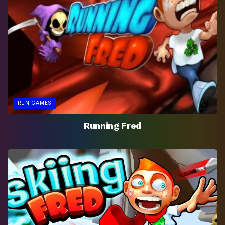
RUN GAMES
Running Fred