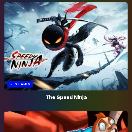
RUN GAMES
The Speed Ninja