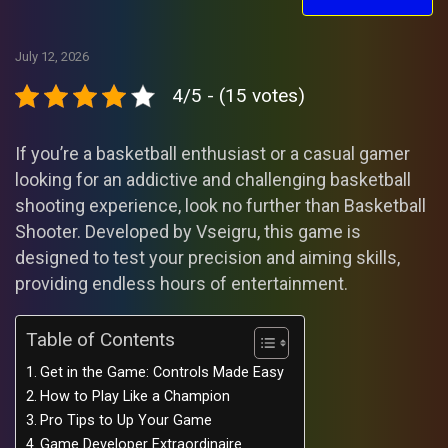
July 12, 2026
4/5 - (15 votes)
If you’re a basketball enthusiast or a casual gamer
looking for an addictive and challenging basketball
shooting experience, look no further than Basketball
Shooter. Developed by Vseigru, this game is
designed to test your precision and aiming skills,
providing endless hours of entertainment.
Table of Contents
Get in the Game: Controls Made Easy
How to Play Like a Champion
Pro Tips to Up Your Game
Game Developer Extraordinaire