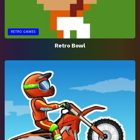
RETRO GAMES
Retro Bowl