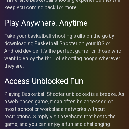
keep you coming back for more.
Play Anywhere, Anytime
Take your basketball shooting skills on the go by
downloading Basketball Shooter on your iOS or
Android device. It’s the perfect game for those who
want to enjoy the thrill of shooting hoops wherever
they are.
Access Unblocked Fun
Playing Basketball Shooter unblocked is a breeze. As
a web-based game, it can often be accessed on
most school or workplace networks without
restrictions. Simply visit a website that hosts the
game, and you can enjoy a fun and challenging