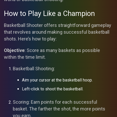
How to Play Like a Champion
Basketball Shooter offers straightforward gameplay
that revolves around making successful basketball
shots. Here’s how to play:
Objective
: Score as many baskets as possible
within the time limit.
Basketball Shooting:
Aim your cursor at the basketball hoop.
Left-click to shoot the basketball.
Scoring: Earn points for each successful
basket. The farther the shot, the more points
you earn.