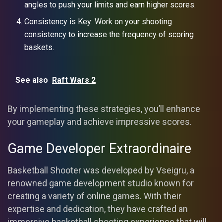
angles to push your limits and earn higher scores.
Consistency is Key: Work on your shooting
consistency to increase the frequency of scoring
baskets.
See also
Raft Wars 2
By implementing these strategies, you’ll enhance
your gameplay and achieve impressive scores.
Game Developer Extraordinaire
Basketball Shooter was developed by Vseigru, a
renowned game development studio known for
creating a variety of online games. With their
expertise and dedication, they have crafted an
immersive basketball shooting experience that will